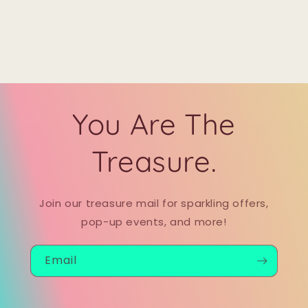
You Are The
Treasure.
Join our treasure mail for sparkling offers,
pop-up events, and more!
Email