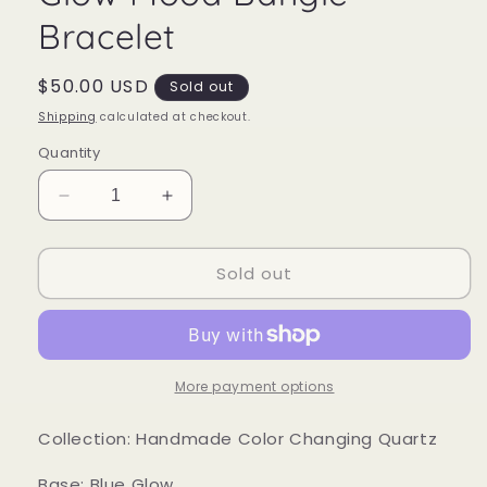
Bracelet
Regular
$50.00 USD
Sold out
price
Shipping
calculated at checkout.
Quantity
Decrease
Increase
quantity
quantity
for
for
Sold out
Glow
Glow
Mood
Mood
Bangle
Bangle
Bracelet
Bracelet
More payment options
Collection: Handmade Color Changing Quartz
Base: Blue Glow