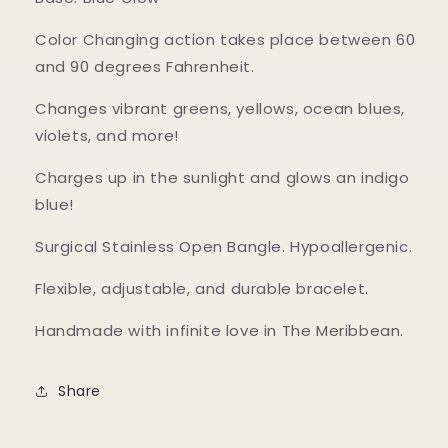
Color Changing action takes place between 60
and 90 degrees Fahrenheit.
Changes vibrant greens, yellows, ocean blues,
violets, and more!
Charges up in the sunlight and glows an indigo
blue!
Surgical Stainless Open Bangle. Hypoallergenic.
Flexible, adjustable, and durable bracelet.
Handmade with infinite love in The Meribbean.
Share