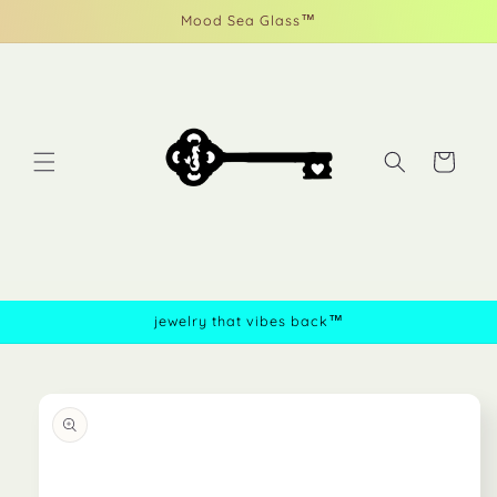
Skip to
Mood Sea Glass™
content
Cart
jewelry that vibes back™
Skip to
product
information