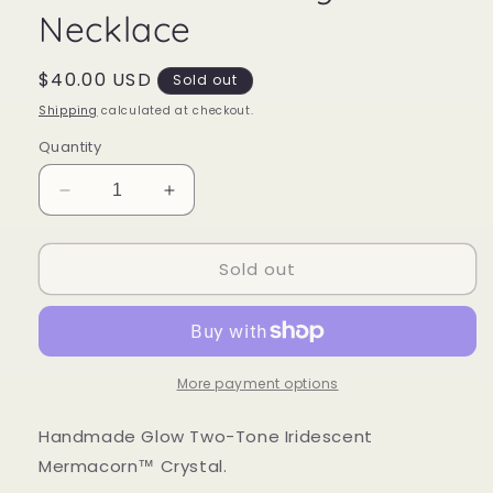
Necklace
Regular
$40.00 USD
Sold out
price
Shipping
calculated at checkout.
Quantity
Decrease
Increase
quantity
quantity
for
for
Sold out
Mermacorn™
Mermacorn™
Crystal
Crystal
Necklace
Necklace
More payment options
Handmade Glow Two-Tone Iridescent
Mermacorn™ Crystal.