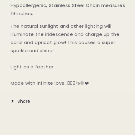
Hypoallergenic, Stainless Steel Chain measures
19 inches.
The natural sunlight and other lighting will
illuminate the iridescence and charge up the
coral and apricot glow! This causes a super
sparkle and shine!
Light as a feather.
Made with infinite love. 🧜🏼‍♀️🦄♾❤️
Share