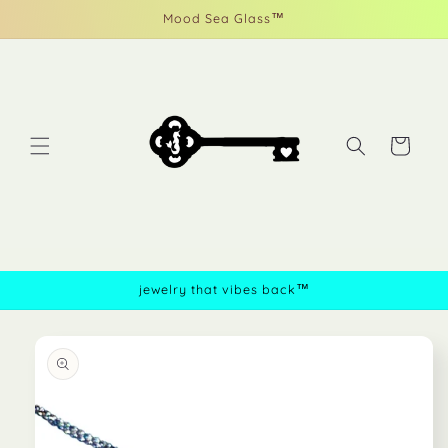
Skip to
Mood Sea Glass™
content
Cart
jewelry that vibes back™
Skip to
product
information