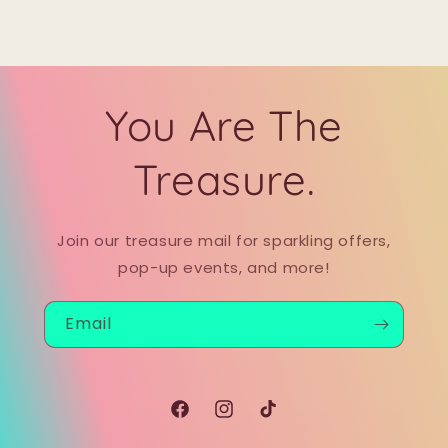
You Are The
Treasure.
Join our treasure mail for sparkling offers,
pop-up events, and more!
Email
Facebook
Instagram
TikTok