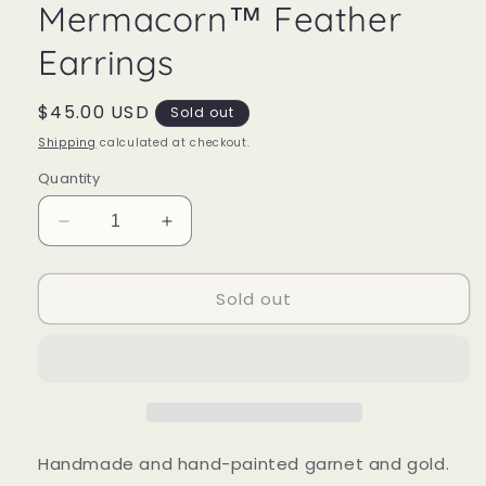
Mermacorn™ Feather
Earrings
Regular
$45.00 USD
Sold out
price
Shipping
calculated at checkout.
Quantity
Decrease
Increase
quantity
quantity
for
for
Sold out
Mermacorn™
Mermacorn™
Feather
Feather
Earrings
Earrings
Handmade and hand-painted garnet and gold.