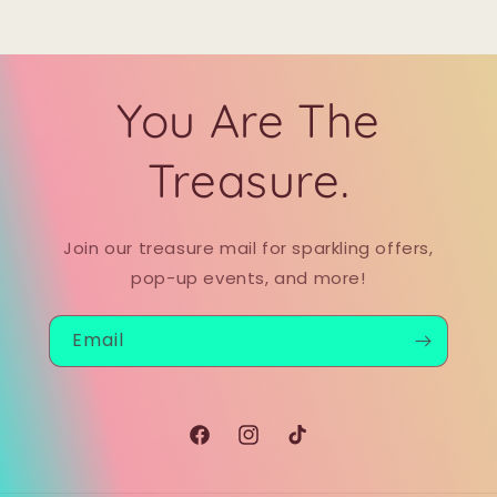
You Are The
Treasure.
Join our treasure mail for sparkling offers,
pop-up events, and more!
Email
Facebook
Instagram
TikTok