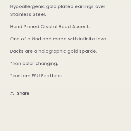
Hypoallergenic gold plated earrings over
Stainless Steel.
Hand Pinned Crystal Bead Accent.
One of a kind and made with infinite love.
Backs are a holographic gold sparkle.
*non color changing.
*custom FSU Feathers
Share