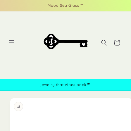
Skip to
Mood Sea Glass™
content
Cart
jewelry that vibes back™
Skip to
product
information