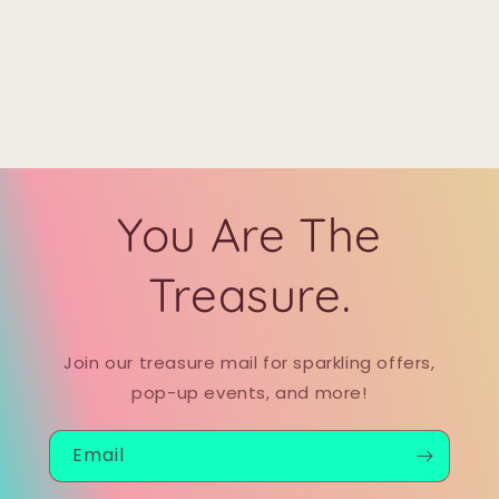
You Are The
Treasure.
Join our treasure mail for sparkling offers,
pop-up events, and more!
Email