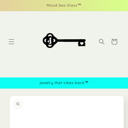
Skip to
Mood Sea Glass™
content
Cart
jewelry that vibes back™
Skip to
product
information