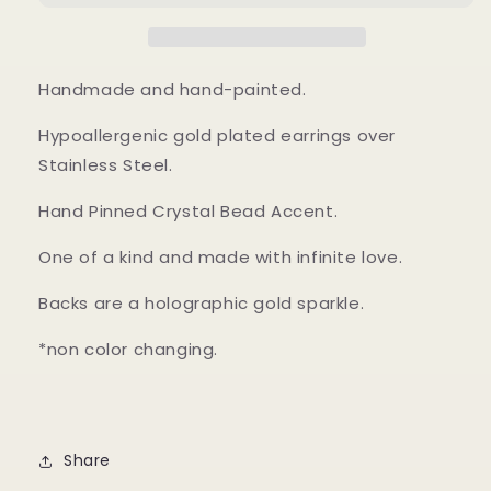
Handmade and hand-painted.
Hypoallergenic gold plated earrings over
Stainless Steel.
Hand Pinned Crystal Bead Accent.
One of a kind and made with infinite love.
Backs are a holographic gold sparkle.
*non color changing.
Share