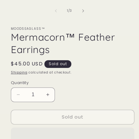
1
in
of
1
/
3
modal
MOODSEAGLASS™
Mermacorn™ Feather
Earrings
Regular
$45.00 USD
Sold out
price
Shipping
calculated at checkout.
Quantity
Decrease
Increase
quantity
quantity
for
for
Sold out
Mermacorn™
Mermacorn™
Feather
Feather
Earrings
Earrings