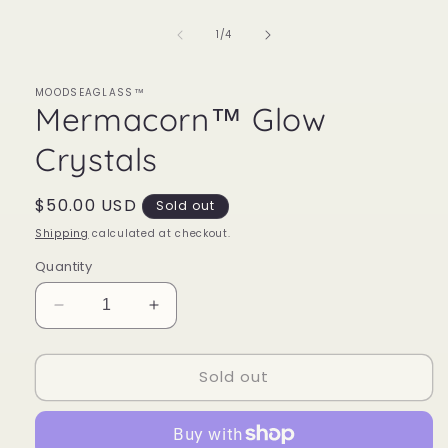
1
in
of
1
/
4
modal
MOODSEAGLASS™
Mermacorn™ Glow
Crystals
Regular
$50.00 USD
Sold out
price
Shipping
calculated at checkout.
Quantity
Decrease
Increase
quantity
quantity
for
for
Sold out
Mermacorn™
Mermacorn™
Glow
Glow
Crystals
Crystals