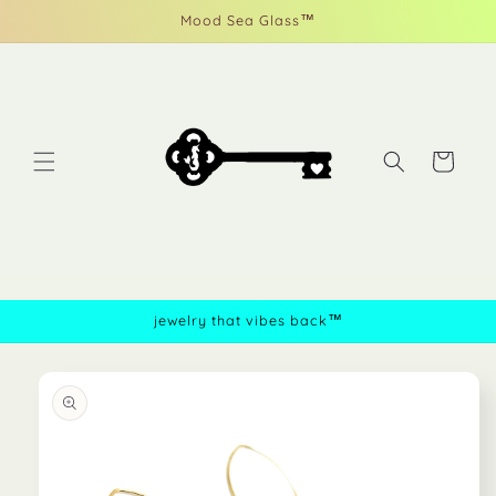
Skip to
Mood Sea Glass™
content
Cart
jewelry that vibes back™
Skip to
product
information