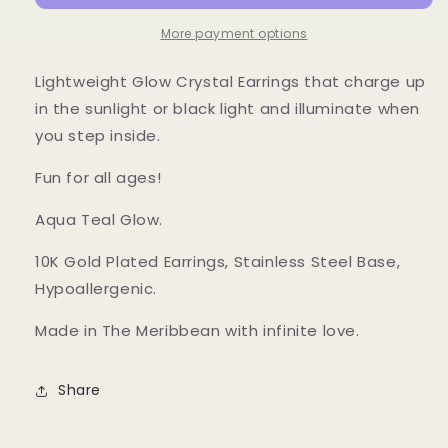
More payment options
Lightweight Glow Crystal Earrings that charge up
in the sunlight or black light and illuminate when
you step inside.
Fun for all ages!
Aqua Teal Glow.
10K Gold Plated Earrings, Stainless Steel Base,
Hypoallergenic.
Made in The Meribbean with infinite love.
Share