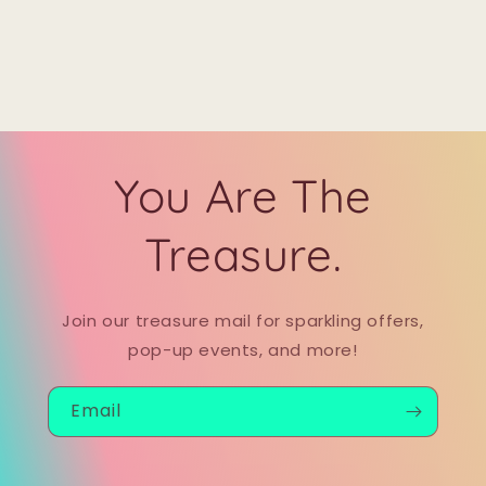
You Are The
Treasure.
Join our treasure mail for sparkling offers,
pop-up events, and more!
Email