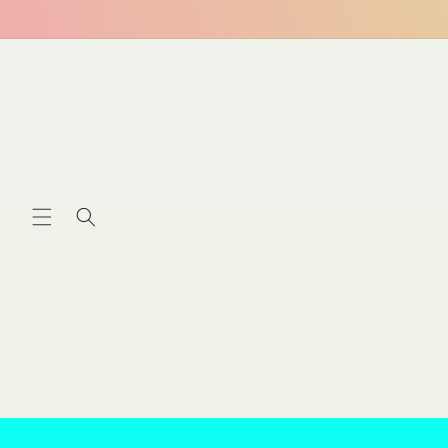
Skip to
content