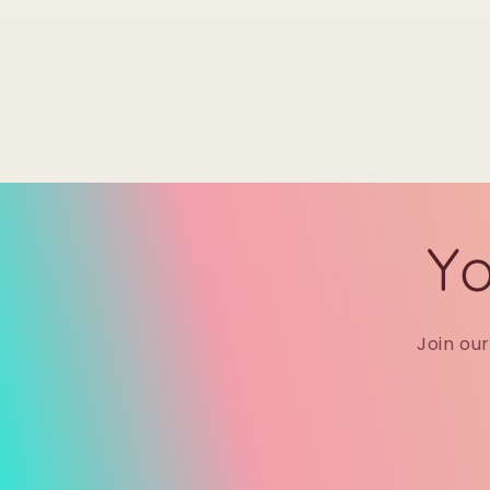
Yo
Join ou