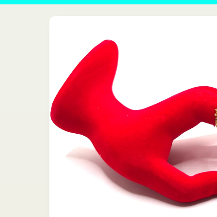
Skip to
product
information