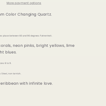
More payment options
mm Color Changing Quartz.
kes place between 60 and 90 degrees Fahrenheit.
rals, neon pinks, bright yellows, lime
ht blues.
zes 6 to 9.
 Steel, non tarnish.
ribbean with infinite love.