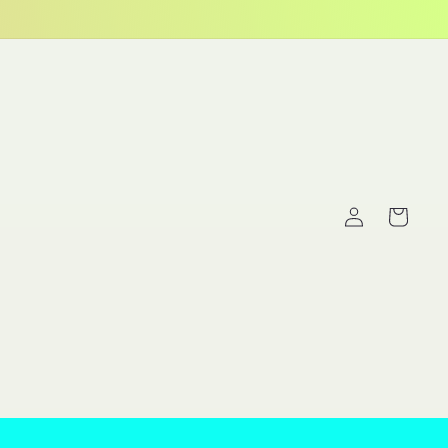
Log
Cart
in