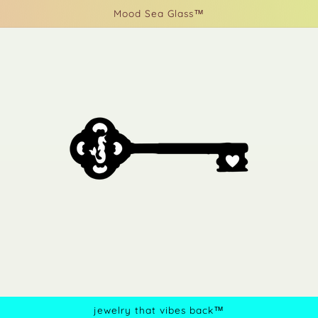
Mood Sea Glass™
jewelry that vibes back™