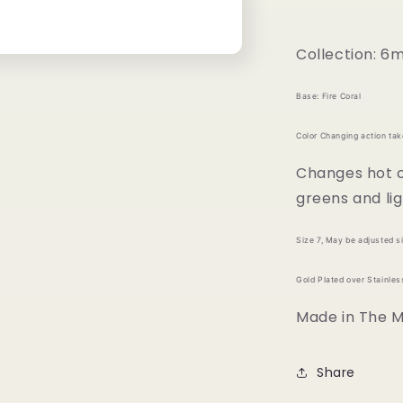
Collection: 6
Base: Fire Coral
Color Changing action ta
Changes hot co
greens and lig
Size 7, May be adjusted si
Gold Plated over Stainless
Made in The Me
Share