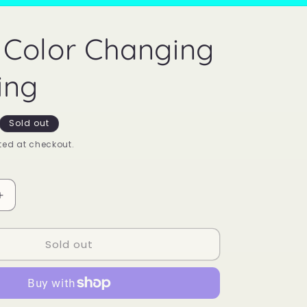
Color Changing
ing
Sold out
ed at checkout.
Increase
quantity
for
Sold out
Mood
Color
Changing
Sun
Ring