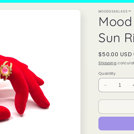
MOODSEAGLASS™
Mood 
Sun R
Regular
$50.00 USD
price
Shipping
calculat
Quantity
Decrease
quantity
for
Mood
Color
Changing
Sun
Ring