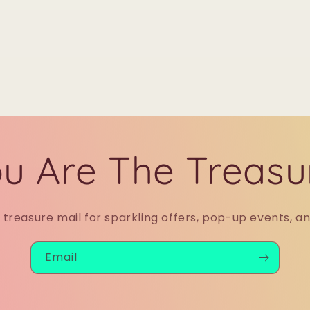
u Are The Treasu
r treasure mail for sparkling offers, pop-up events, a
Email