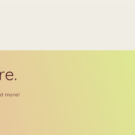
re.
nd more!