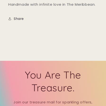
Handmade with infinite love in The Meribbean.
Share
You Are The
Treasure.
Join our treasure mail for sparkling offers,