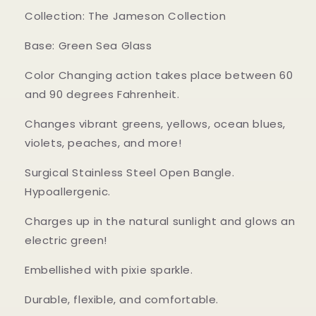
Collection: The Jameson Collection
Base: Green Sea Glass
Color Changing action takes place between 60
and 90 degrees Fahrenheit.
Changes vibrant greens, yellows, ocean blues,
violets, peaches, and more!
Surgical Stainless Steel Open Bangle.
Hypoallergenic.
Charges up in the natural sunlight and glows an
electric green!
Embellished with pixie sparkle.
Durable, flexible, and comfortable.