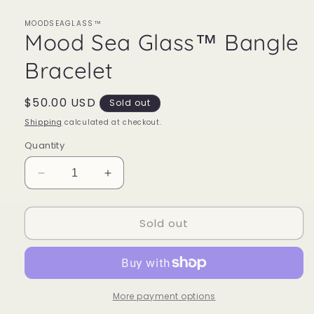
MOODSEAGLASS™
Mood Sea Glass™ Bangle
Bracelet
Regular
$50.00 USD
Sold out
price
Shipping
calculated at checkout.
Quantity
Decrease
Increase
quantity
quantity
for
for
Sold out
Mood
Mood
Sea
Sea
Glass™
Glass™
Bangle
Bangle
Bracelet
Bracelet
More payment options