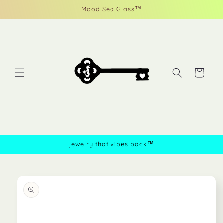
Skip to
Mood Sea Glass™
content
Cart
jewelry that vibes back™
Skip to
product
information