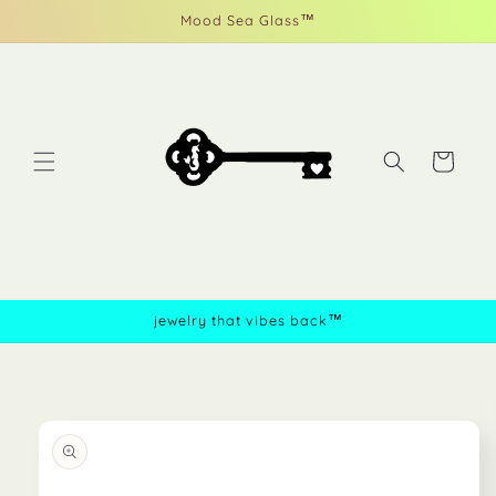
Skip to
Mood Sea Glass™
content
Cart
jewelry that vibes back™
Skip to
product
information