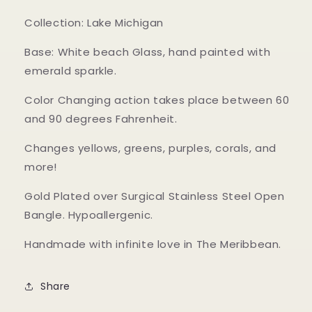
Collection: Lake Michigan
Base: White beach Glass, hand painted with
emerald sparkle.
Color Changing action takes place between 60
and 90 degrees Fahrenheit.
Changes yellows, greens, purples, corals, and
more!
Gold Plated over Surgical Stainless Steel Open
Bangle. Hypoallergenic.
Handmade with infinite love in The Meribbean.
Share