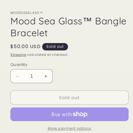
MOODSEAGLASS™
Mood Sea Glass™ Bangle
Bracelet
Regular
$50.00 USD
Sold out
price
Shipping
calculated at checkout.
Quantity
Decrease
Increase
quantity
quantity
for
for
Sold out
Mood
Mood
Sea
Sea
Glass™
Glass™
Bangle
Bangle
Bracelet
Bracelet
More payment options