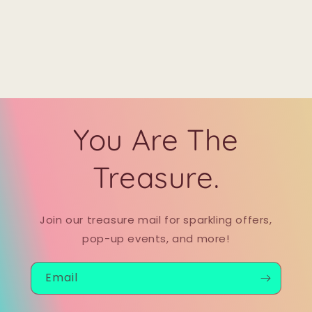
You Are The
Treasure.
Join our treasure mail for sparkling offers,
pop-up events, and more!
Email