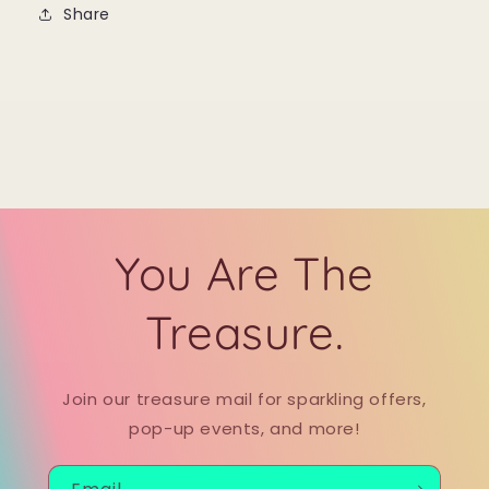
Share
You Are The
Treasure.
Join our treasure mail for sparkling offers,
pop-up events, and more!