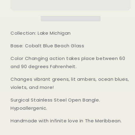
Bangle
Bangle
Bracelet
Bracelet
Collection: Lake Michigan
Base: Cobalt Blue Beach Glass
Color Changing action takes place between 60
and 90 degrees Fahrenheit.
Changes vibrant greens, lit ambers, ocean blues,
violets, and more!
Surgical Stainless Steel Open Bangle.
Hypoallergenic.
Handmade with infinite love in The Meribbean.