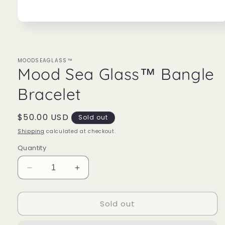
Open
media
1
in
modal
MOODSEAGLASS™
Mood Sea Glass™ Bangle
Bracelet
Regular
$50.00 USD
Sold out
price
Shipping
calculated at checkout.
Quantity
Decrease
Increase
quantity
quantity
for
for
Sold out
Mood
Mood
Sea
Sea
Glass™
Glass™