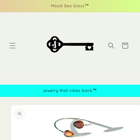
Skip to
Mood Sea Glass™
content
Cart
jewelry that vibes back™
Skip to
product
information