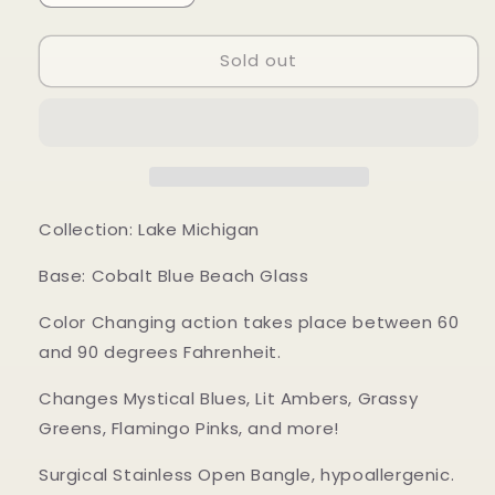
quantity
quantity
for
for
Sold out
Mood
Mood
Sea
Sea
Glass™
Glass™
Bracelet
Bracelet
Collection: Lake Michigan
Base: Cobalt Blue Beach Glass
Color Changing action takes place between 60
and 90 degrees Fahrenheit.
Changes Mystical Blues, Lit Ambers, Grassy
Greens, Flamingo Pinks, and more!
Surgical Stainless Open Bangle, hypoallergenic.