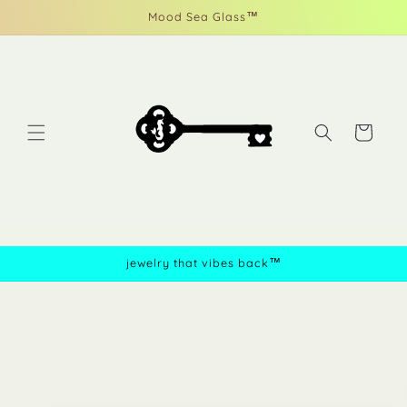
Skip to
Mood Sea Glass™
content
Cart
jewelry that vibes back™
Skip to
product
information