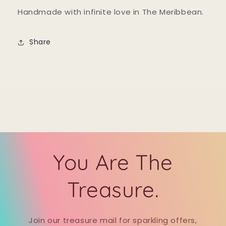
Handmade with infinite love in The Meribbean.
Share
You Are The
Treasure.
Join our treasure mail for sparkling offers,