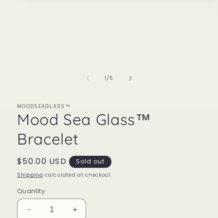
media
1
in
modal
of
1
/
5
MOODSEAGLASS™
Mood Sea Glass™
Bracelet
Regular
$50.00 USD
Sold out
price
Shipping
calculated at checkout.
Quantity
Decrease
Increase