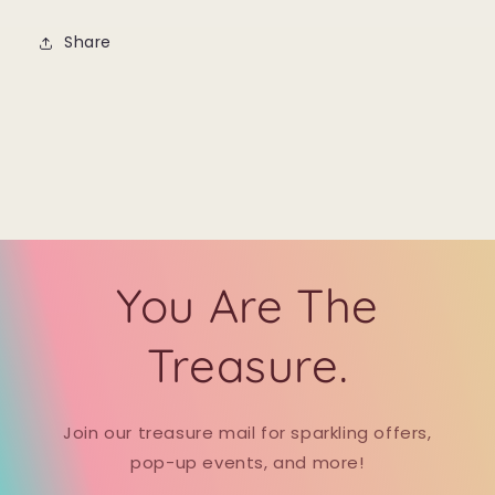
Share
You Are The
Treasure.
Join our treasure mail for sparkling offers,
pop-up events, and more!