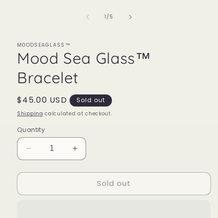
1
in
of
1
/
5
modal
MOODSEAGLASS™
Mood Sea Glass™
Bracelet
Regular
$45.00 USD
Sold out
price
Shipping
calculated at checkout.
Quantity
Decrease
Increase
quantity
quantity
for
for
Sold out
Mood
Mood
Sea
Sea
Glass™
Glass™
Bracelet
Bracelet