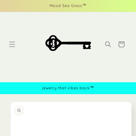
Skip to
Mood Sea Glass™
content
Cart
jewelry that vibes back™
Skip to
product
information