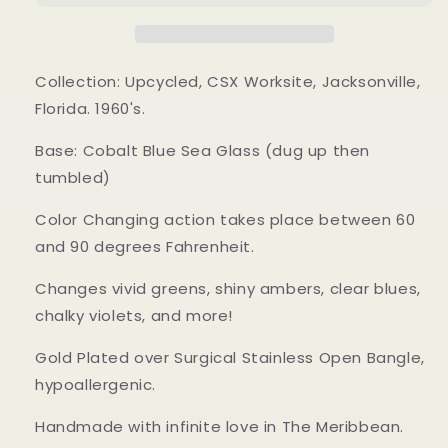
Collection: Upcycled, CSX Worksite, Jacksonville,
Florida. 1960's.
Base: Cobalt Blue Sea Glass (dug up then
tumbled)
Color Changing action takes place between 60
and 90 degrees Fahrenheit.
Changes vivid greens, shiny ambers, clear blues,
chalky violets, and more!
Gold Plated over Surgical Stainless Open Bangle,
hypoallergenic.
Handmade with infinite love in The Meribbean.