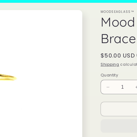
MOODSEAGLASS™
Mood
Brace
Regular
$50.00 USD
price
Shipping
calculat
Quantity
Decrease
quantity
for
Mood
Sea
Glass™
Bracelet