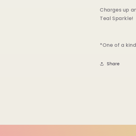
Charges up an
Teal Sparkle!
*One of a kin
Share