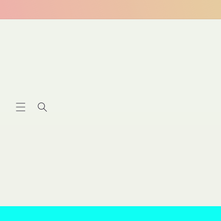
Skip to
content