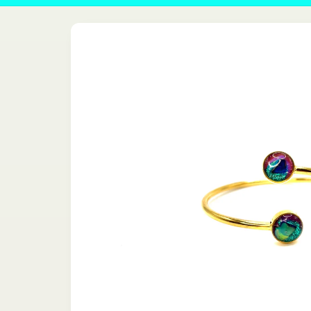
Skip to
product
information