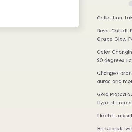
Collection: La
Base: Cobalt 
Grape Glow P
Color Changin
90 degrees Fa
Changes orang
auras and mo
Gold Plated o
Hypoallergeni
Flexible, adju
Handmade with