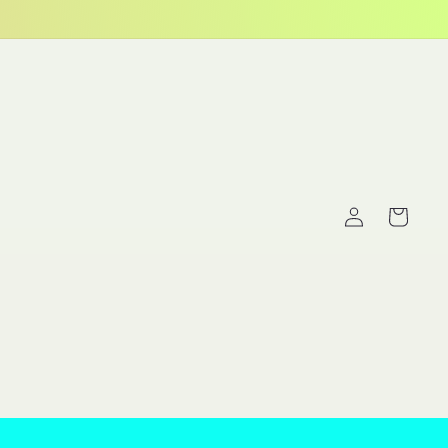
Log
Cart
in