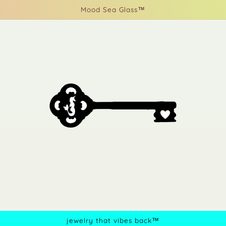
Mood Sea Glass™
jewelry that vibes back™