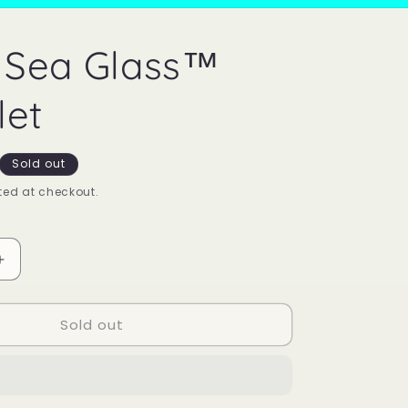
 Sea Glass™
let
Sold out
ed at checkout.
Increase
quantity
for
Sold out
Mood
Sea
Glass™
Bracelet