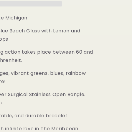
ke Michigan
Blue Beach Glass with Lemon and
ops
g action takes place between 60 and
hrenheit.
es, vibrant greens, blues, rainbow
re!
ver Surgical Stainless Open Bangle.
c.
stable, and durable bracelet.
 infinite love in The Meribbean.