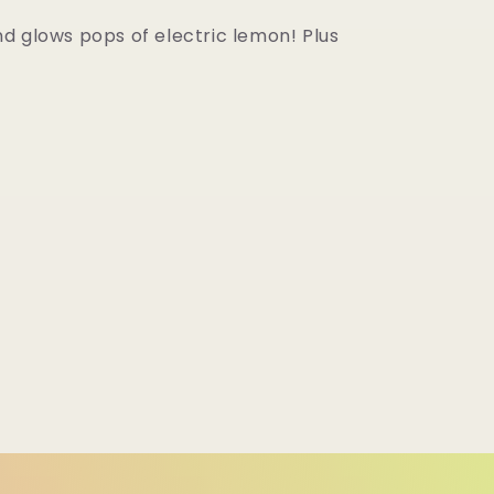
d glows pops of electric lemon! Plus
d