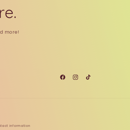
re.
nd more!
Facebook
Instagram
TikTok
tact information