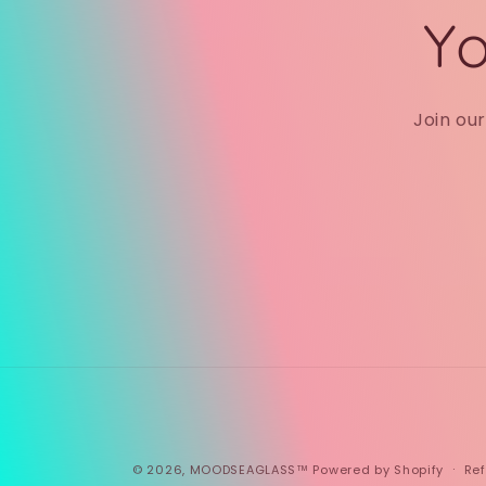
Yo
Join ou
© 2026,
MOODSEAGLASS™
Powered by Shopify
Ref