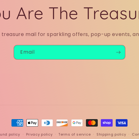
u Are The Treasu
r treasure mail for sparkling offers, pop-up events, a
Email
Payment
methods
und policy
Privacy policy
Terms of service
Shipping policy
Con