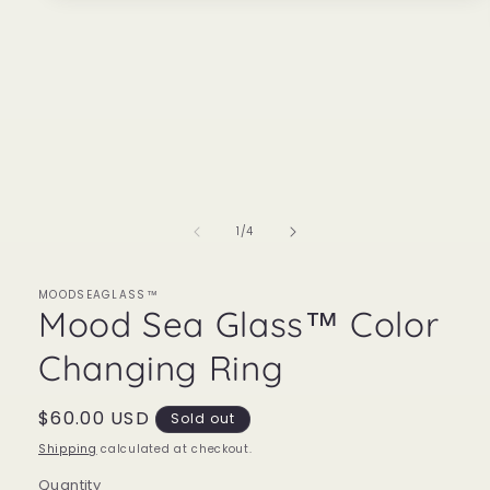
media
1
in
modal
of
1
/
4
MOODSEAGLASS™
Mood Sea Glass™ Color
Changing Ring
Regular
$60.00 USD
Sold out
price
Shipping
calculated at checkout.
Quantity