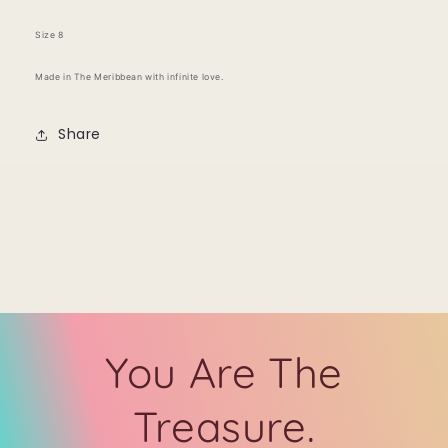
Size 8
Made in The Meribbean with infinite love.
Share
You Are The
Treasure.