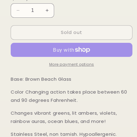
Decrease
Increase
quantity
quantity
for
for
Sold out
Mood
Mood
Sea
Sea
Glass™
Glass™
Color
Color
Changing
Changing
Ring
Ring
More payment options
Base: Brown Beach Glass
Color Changing action takes place between 60
and 90 degrees Fahrenheit.
Changes vibrant greens, lit ambers, violets,
rainbow auras, ocean blues, and more!
Stainless Steel, non tarnish. Hypoallergenic.