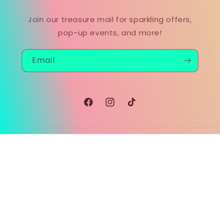
Join our treasure mail for sparkling offers,
pop-up events, and more!
Email
Facebook
Instagram
TikTok
Payment
methods
© 2026,
MOODSEAGLASS™
Powered by Shopify
Refund policy
Privacy policy
Terms of service
Shipping policy
Contact information