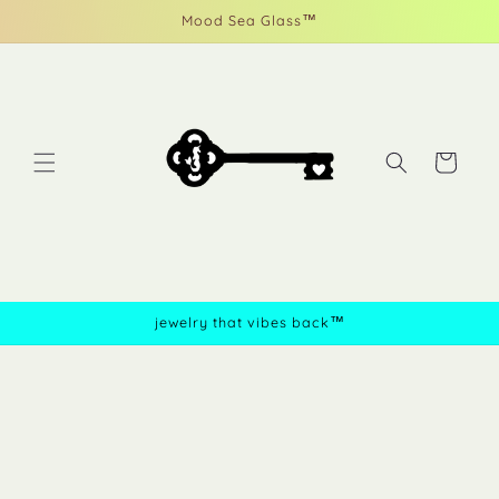
Skip to
Mood Sea Glass™
content
Cart
jewelry that vibes back™
Skip to
product
information