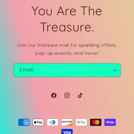
You Are The
Treasure.
Join our treasure mail for sparkling offers,
pop-up events, and more!
Email
Facebook
Instagram
TikTok
Payment
methods