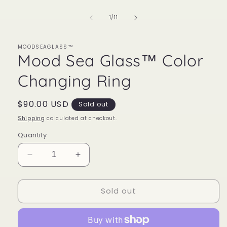
of
1
/
11
MOODSEAGLASS™
Mood Sea Glass™ Color
Changing Ring
Regular
$90.00 USD
Sold out
price
Shipping
calculated at checkout.
Quantity
Decrease
Increase
quantity
quantity
for
for
Sold out
Mood
Mood
Sea
Sea
Glass™
Glass™
Color
Color