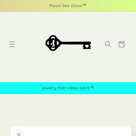
Skip to
Mood Sea Glass™
content
Cart
jewelry that vibes back™
Skip to
product
information