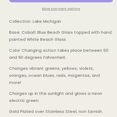
Changing
Changing
Ring
Ring
More payment options
Collection: Lake Michigan
Base: Cobalt Blue Beach Glass topped with hand
painted White Beach Glass.
Color Changing action takes place between 60
and 90 degrees Fahrenheit.
Changes vibrant greens, yellows, violets,
oranges, ocean blues, reds, magentas, and
more!
Charges up in the sunlight and glows a neon
electric green.
Gold Plated over Stainless Steel, non tarnish.