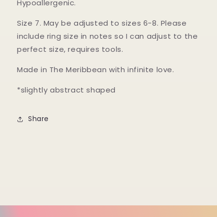
Hypoallergenic.
Size 7. May be adjusted to sizes 6-8. Please
include ring size in notes so I can adjust to the
perfect size, requires tools.
Made in The Meribbean with infinite love.
*slightly abstract shaped
Share