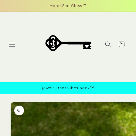
Skip to
Mood Sea Glass™
content
Cart
jewelry that vibes back™
Skip to
product
information