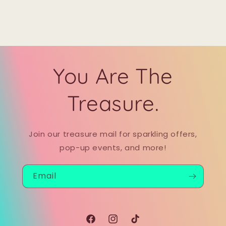
You Are The
Treasure.
Join our treasure mail for sparkling offers,
pop-up events, and more!
Email
Facebook
Instagram
TikTok