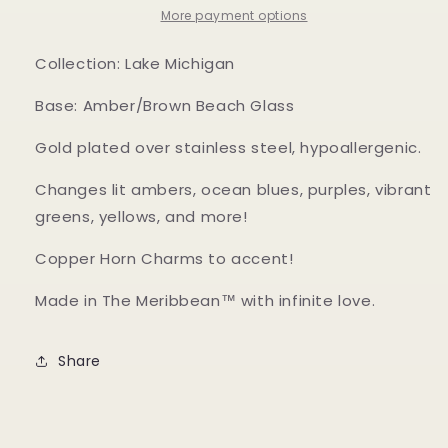
More payment options
Collection: Lake Michigan
Base: Amber/Brown Beach Glass
Gold plated over stainless steel, hypoallergenic.
Changes lit ambers, ocean blues, purples, vibrant
greens, yellows, and more!
Copper Horn Charms to accent!
Made in The Meribbean™ with infinite love.
Share