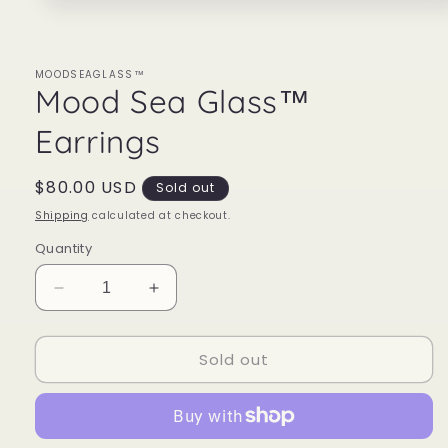
Open
media
1
in
modal
MOODSEAGLASS™
Mood Sea Glass™
Earrings
Regular
$80.00 USD
Sold out
price
Shipping
calculated at checkout.
Quantity
Decrease
Increase
quantity
quantity
for
for
Sold out
Mood
Mood
Sea
Sea
Glass™
Glass™
Earrings
Earrings