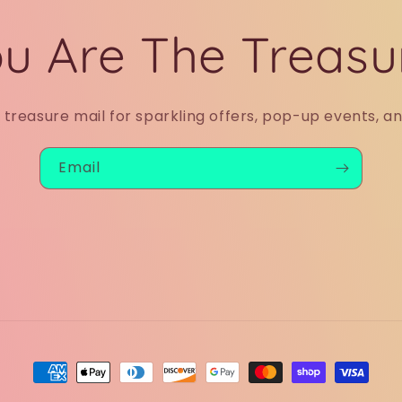
u Are The Treasu
r treasure mail for sparkling offers, pop-up events, a
Email
Payment
methods