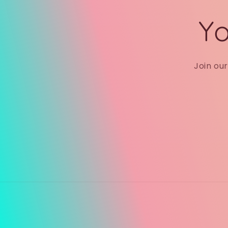
Yo
Join ou