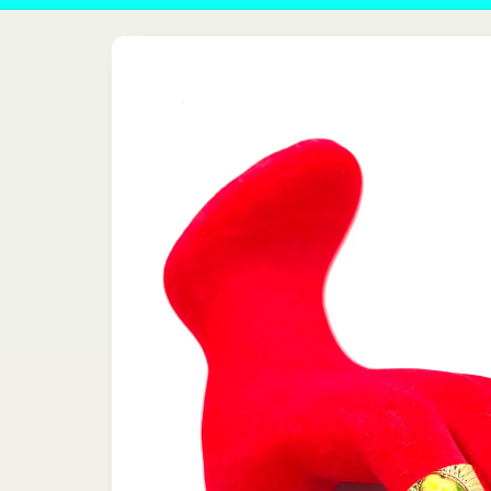
Skip to
product
information