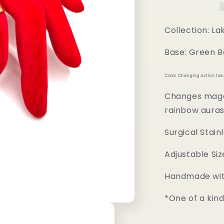
Collection: L
Base: Green B
Color Changing action ta
Changes magen
rainbow aura
Surgical Stain
Adjustable Siz
Handmade with
*One of a kin