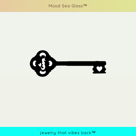
Mood Sea Glass™
jewelry that vibes back™