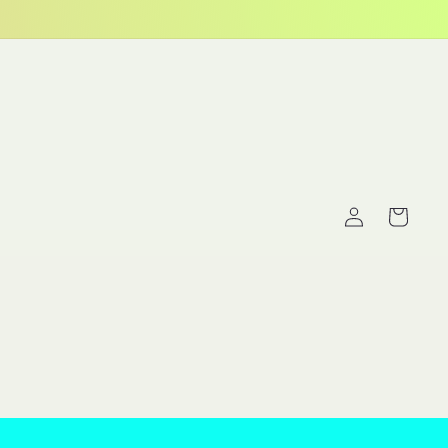
Log
Cart
in