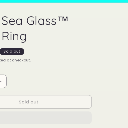
 Sea Glass™
Ring
Sold out
ed at checkout.
Increase
quantity
for
Sold out
Mood
Sea
Glass™
Mood
Ring