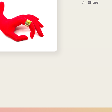
Share