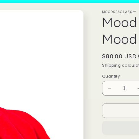
MOODSEAGLASS™
Mood
Mood 
Regular
$80.00 USD
price
Shipping
calculat
Quantity
Decrease
quantity
for
Mood
Sea
Glass™
Mood
Ring