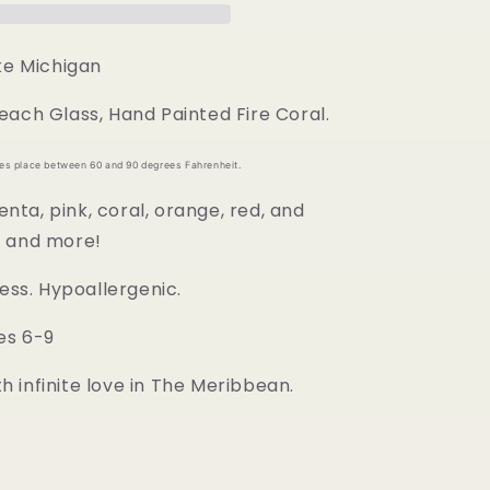
ake Michigan
each Glass, Hand Painted Fire Coral.
kes place between 60 and 90 degrees Fahrenheit.
ta, pink, coral, orange, red, and
s and more!
less. Hypoallergenic.
es 6-9
 infinite love in The Meribbean.
d