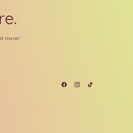
re.
nd more!
Facebook
Instagram
TikTok