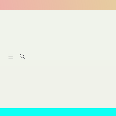
Skip to
content