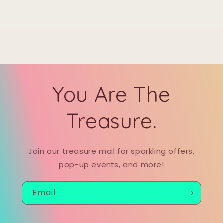
You Are The
Treasure.
Join our treasure mail for sparkling offers,
pop-up events, and more!
Email