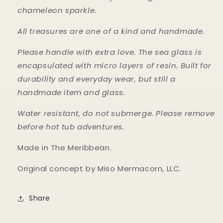
chameleon sparkle.
All treasures are one of a kind and handmade.
Please handle with extra love. The sea glass is
encapsulated with micro layers of resin. Built for
durability and everyday wear, but still a
handmade item and glass.
Water resistant, do not submerge. Please remove
before hot tub adventures.
Made in The Meribbean.
Original concept by Miso Mermacorn, LLC.
Share