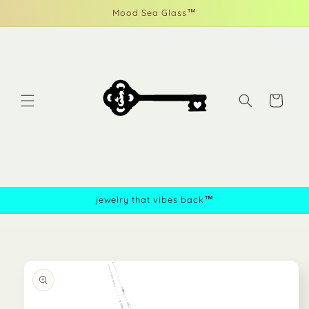
Skip to
Mood Sea Glass™
content
Cart
jewelry that vibes back™
Skip to
product
information