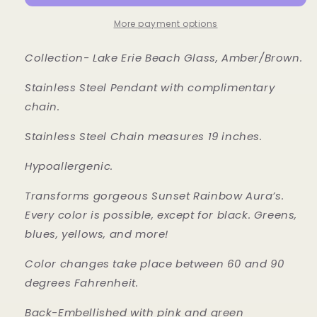
More payment options
Collection- Lake Erie Beach Glass, Amber/Brown.
Stainless Steel Pendant with complimentary
chain.
Stainless Steel Chain measures 19 inches.
Hypoallergenic.
Transforms gorgeous Sunset Rainbow Aura’s.
Every color is possible, except for black. Greens,
blues, yellows, and more!
Color changes take place between 60 and 90
degrees Fahrenheit.
Back-Embellished with pink and green