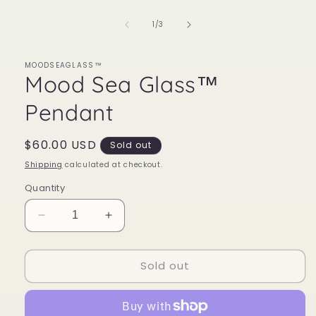
of
1
/
3
MOODSEAGLASS™
Mood Sea Glass™
Pendant
Regular
$60.00 USD
Sold out
price
Shipping
calculated at checkout.
Quantity
Decrease
Increase
quantity
quantity
for
for
Sold out
Mood
Mood
Sea
Sea
Glass™
Glass™
Pendant
Pendant