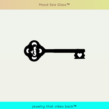
Mood Sea Glass™
jewelry that vibes back™