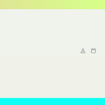
Log
Cart
in