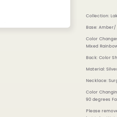
Collection: La
Base: Amber/
Color Changes
Mixed Rainbow
Back: Color S
Material: Silv
Necklace: Surg
Color Changin
90 degrees Fa
Please remove 