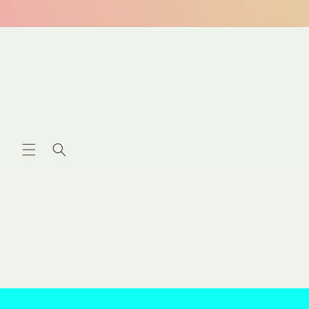
Skip to
content