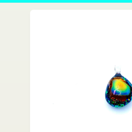
Skip to
product
information