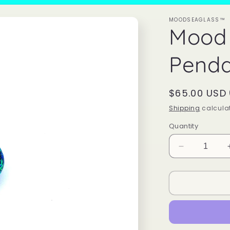
MOODSEAGLASS™
Mood
Penda
Regular
$65.00 USD
price
Shipping
calculat
Quantity
Decrease
quantity
for
Mood
Sea
Glass™
Pendant