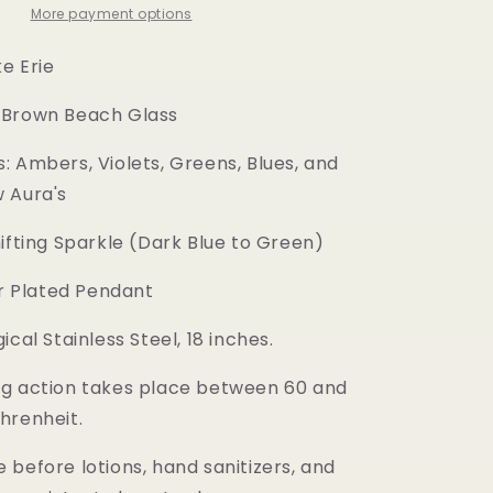
More payment options
ke Erie
 Brown Beach Glass
: Ambers, Violets, Greens, Blues, and
 Aura's
hifting Sparkle (Dark Blue to Green)
er Plated Pendant
ical Stainless Steel, 18 inches.
g action takes place between 60 and
hrenheit.
before lotions, hand sanitizers, and