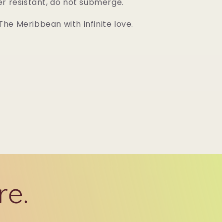
er resistant, do not submerge.
he Meribbean with infinite love.
re.