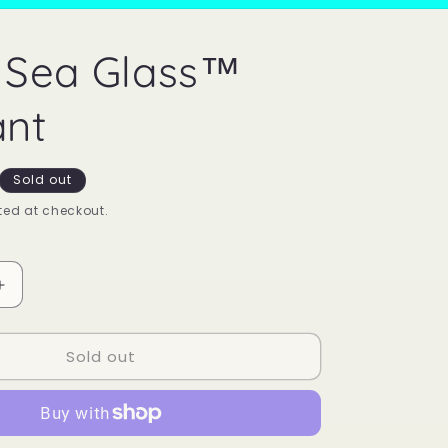
 Sea Glass™
nt
Sold out
ed at checkout.
Increase
quantity
for
Sold out
Mood
Sea
Glass™
Pendant