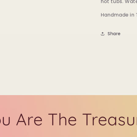
hot tubs. Wat
Handmade in T
Share
u Are The Treasu