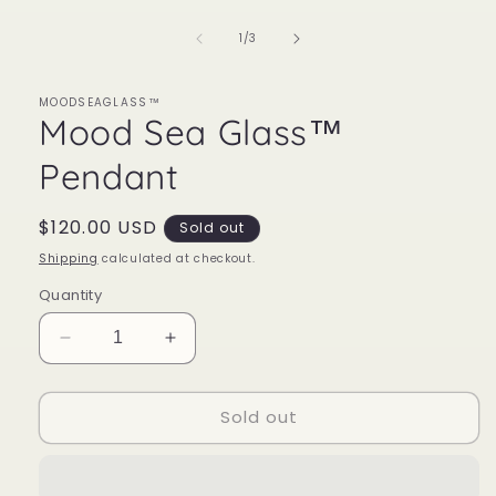
of
1
/
3
MOODSEAGLASS™
Mood Sea Glass™
Pendant
Regular
$120.00 USD
Sold out
price
Shipping
calculated at checkout.
Quantity
Decrease
Increase
quantity
quantity
for
for
Sold out
Mood
Mood
Sea
Sea
Glass™
Glass™
Pendant
Pendant