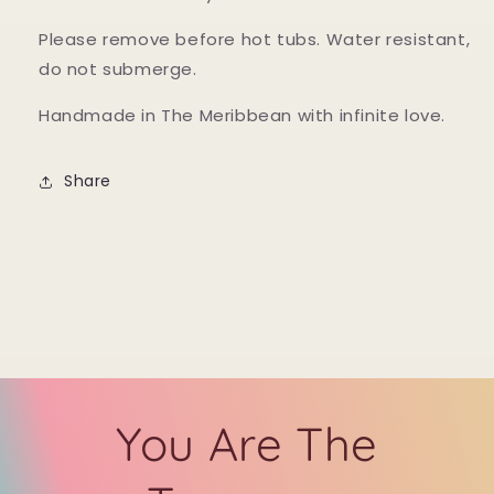
Please remove before hot tubs. Water resistant,
do not submerge.
Handmade in The Meribbean with infinite love.
Share
You Are The