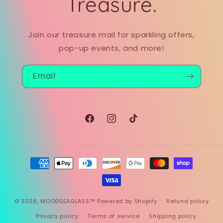
Treasure.
Join our treasure mail for sparkling offers,
pop-up events, and more!
Email
Facebook
Instagram
TikTok
Payment
methods
© 2026,
MOODSEAGLASS™
Powered by Shopify
Refund policy
Privacy policy
Terms of service
Shipping policy