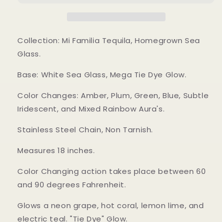
Collection: Mi Familia Tequila, Homegrown Sea
Glass.
Base: White Sea Glass, Mega Tie Dye Glow.
Color Changes: Amber, Plum, Green, Blue, Subtle
Iridescent, and Mixed Rainbow Aura's.
Stainless Steel Chain, Non Tarnish.
Measures 18 inches.
Color Changing action takes place between 60
and 90 degrees Fahrenheit.
Glows a neon grape, hot coral, lemon lime, and
electric teal. "Tie Dye" Glow.