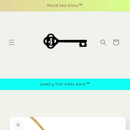
Skip to
Mood Sea Glass™
content
Cart
jewelry that vibes back™
Skip to
product
information