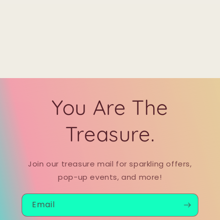
You Are The
Treasure.
Join our treasure mail for sparkling offers,
pop-up events, and more!
Email