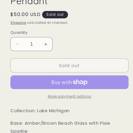
Pendant
Regular
$50.00 USD
Sold out
price
Shipping
calculated at checkout.
Quantity
Decrease
Increase
quantity
quantity
for
for
Sold out
Mood
Mood
Sea
Sea
Glass™
Glass™
Pendant
Pendant
More payment options
Collection: Lake Michigan
Base: Amber/Brown Beach Glass with Pixie
Sparkle