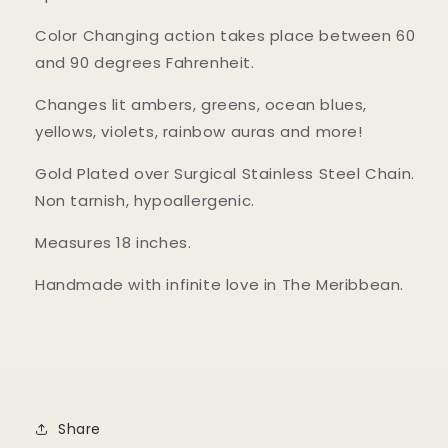
Color Changing action takes place between 60
and 90 degrees Fahrenheit.
Changes lit ambers, greens, ocean blues,
yellows, violets, rainbow auras and more!
Gold Plated over Surgical Stainless Steel Chain.
Non tarnish, hypoallergenic.
Measures 18 inches.
Handmade with infinite love in The Meribbean.
Share