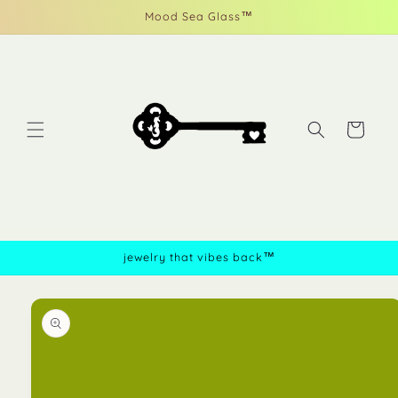
Skip to
Mood Sea Glass™
content
Cart
jewelry that vibes back™
Skip to
product
information