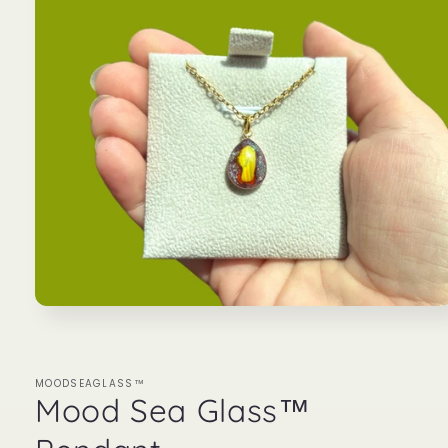
Open
media
1
in
modal
MOODSEAGLASS™
Mood Sea Glass™