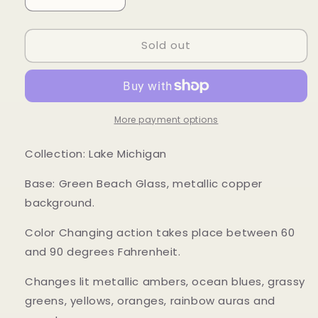
Decrease
Increase
quantity
quantity
for
for
Sold out
Mood
Mood
Sea
Sea
Glass™
Glass™
Pendant
Pendant
More payment options
Collection: Lake Michigan
Base: Green Beach Glass, metallic copper
background.
Color Changing action takes place between 60
and 90 degrees Fahrenheit.
Changes lit metallic ambers, ocean blues, grassy
greens, yellows, oranges, rainbow auras and