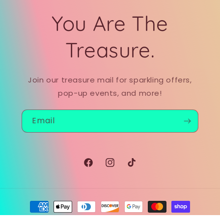
You Are The
Treasure.
Join our treasure mail for sparkling offers,
pop-up events, and more!
Email
Facebook
Instagram
TikTok
Payment
methods