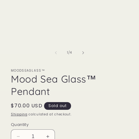
of
1
/
4
MOODSEAGLASS™
Mood Sea Glass™
Pendant
Regular
$70.00 USD
Sold out
price
Shipping
calculated at checkout.
Quantity