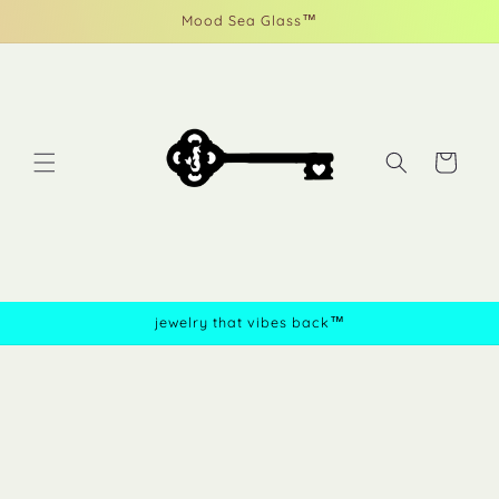
Skip to
Mood Sea Glass™
content
Cart
jewelry that vibes back™
Skip to
product
information