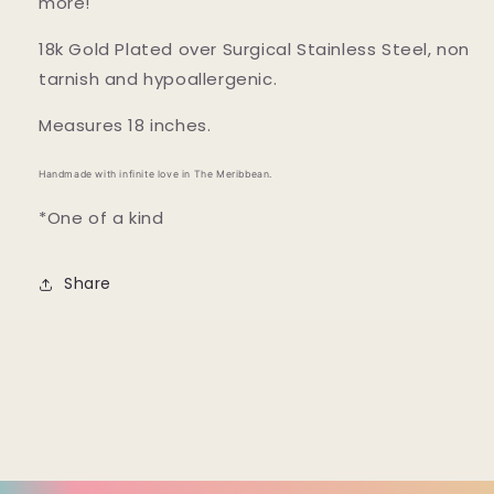
more!
18k Gold Plated over Surgical Stainless Steel, non
tarnish and hypoallergenic.
Measures 18 inches.
Handmade with infinite love in The Meribbean.
*One of a kind
Share