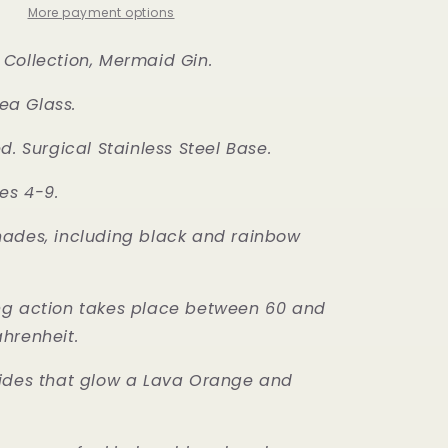
More payment options
Collection, Mermaid Gin.
a Glass.
d. Surgical Stainless Steel Base.
es 4-9.
ades, including black and rainbow
ng action takes place between 60 and
ahrenheit.
sides that glow a Lava Orange and