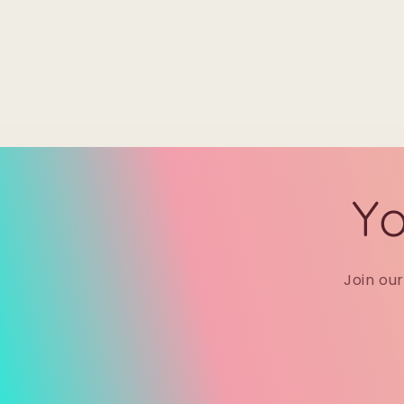
Yo
Join ou