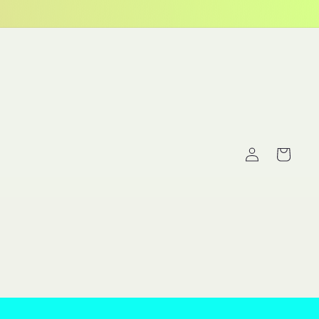
Log
Cart
in