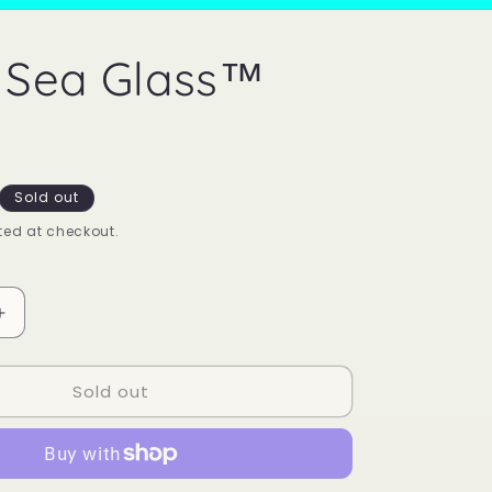
 Sea Glass™
Sold out
ed at checkout.
Increase
quantity
for
Sold out
Mood
Sea
Glass™
Ring