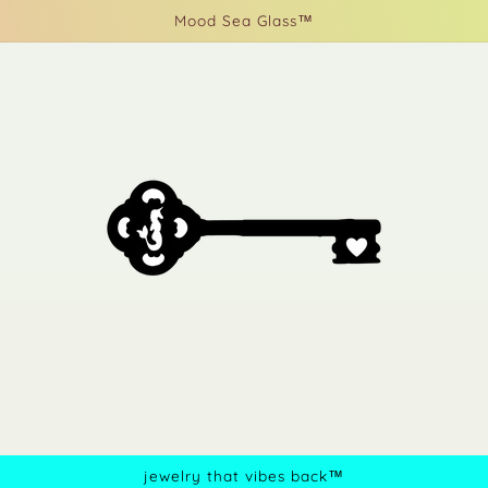
Mood Sea Glass™
jewelry that vibes back™