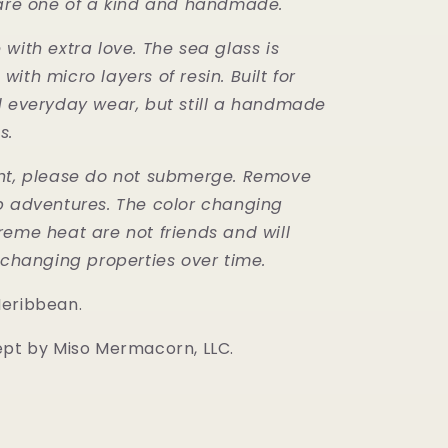
 are one of a kind and handmade.
with extra love. The sea glass is
ith micro layers of resin. Built for
d everyday wear, but still a handmade
s.
nt, please do not submerge. Remove
b adventures. The color changing
reme heat are not friends and will
r changing properties over time.
Meribbean.
ept by Miso Mermacorn, LLC.