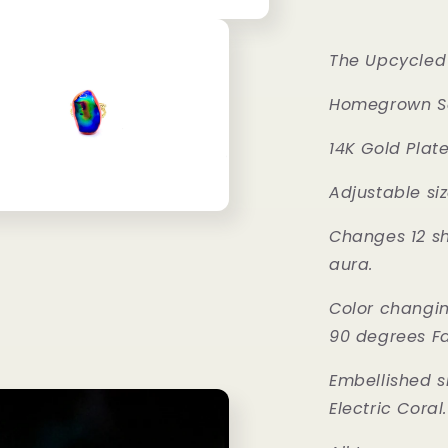
The Upcycled 
Homegrown Se
14K Gold Plate
Adjustable siz
Changes 12 sh
aura.
Color changi
90 degrees F
Embellished 
Electric Coral.