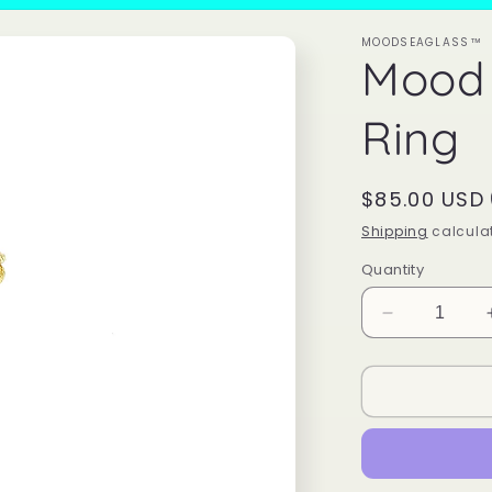
MOODSEAGLASS™
Mood
Ring
Regular
$85.00 USD
price
Shipping
calculat
Quantity
Decrease
quantity
for
Mood
Sea
Glass™
Ring