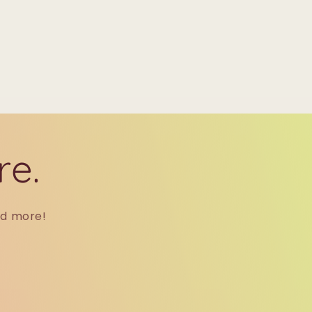
re.
nd more!