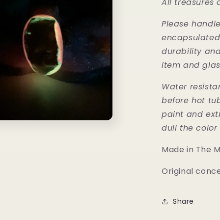
All treasures
Please handle 
encapsulated w
durability an
item and glas
Water resista
before hot tu
paint and ext
dull the colo
Made in The 
Original conc
Share