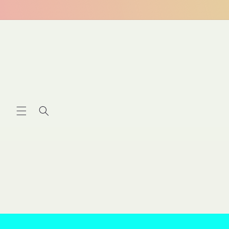
Skip to
content