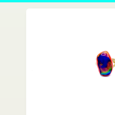
Skip to
product
information