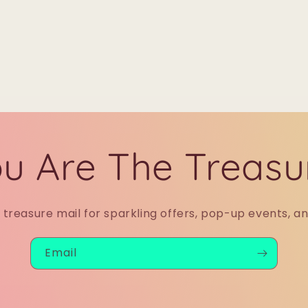
u Are The Treasu
r treasure mail for sparkling offers, pop-up events, a
Email