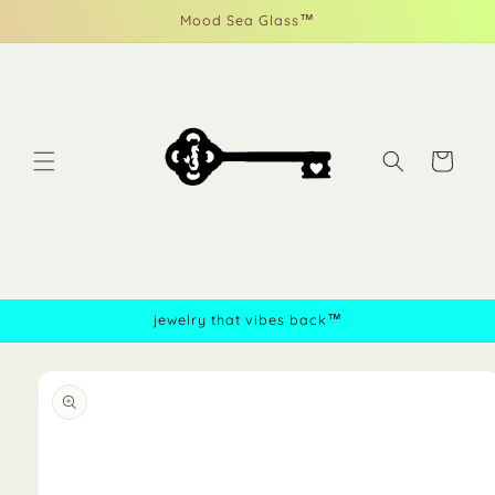
Skip to
Mood Sea Glass™
content
Cart
jewelry that vibes back™
Skip to
product
information