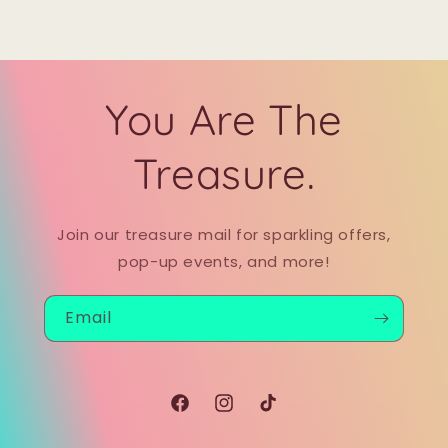
You Are The
Treasure.
Join our treasure mail for sparkling offers,
pop-up events, and more!
Email
Facebook
Instagram
TikTok