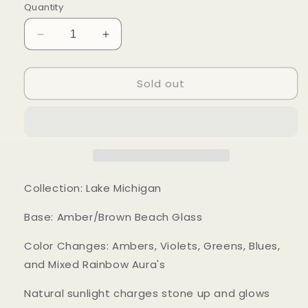
Quantity
Decrease
Increase
quantity
quantity
for
for
Sold out
Mood
Mood
Sea
Sea
Glass™
Glass™
Ring
Ring
Collection: Lake Michigan
Base: Amber/Brown Beach Glass
Color Changes: Ambers, Violets, Greens, Blues,
and Mixed Rainbow Aura's
Natural sunlight charges stone up and glows