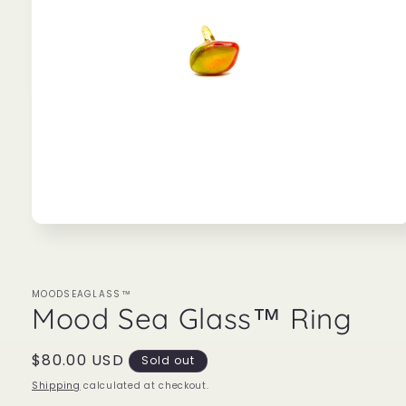
Open
media
1
in
modal
MOODSEAGLASS™
Mood Sea Glass™ Ring
Regular
$80.00 USD
Sold out
price
Shipping
calculated at checkout.