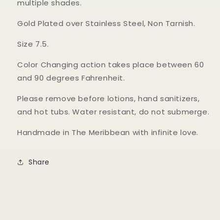
multiple shades.
Gold Plated over Stainless Steel, Non Tarnish.
Size 7.5.
Color Changing action takes place between 60
and 90 degrees Fahrenheit.
Please remove before lotions, hand sanitizers,
and hot tubs. Water resistant, do not submerge.
Handmade in The Meribbean with infinite love.
Share