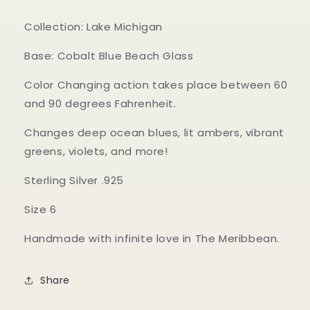
Collection: Lake Michigan
Base: Cobalt Blue Beach Glass
Color Changing action takes place between 60
and 90 degrees Fahrenheit.
Changes deep ocean blues, lit ambers, vibrant
greens, violets, and more!
Sterling Silver .925
Size 6
Handmade with infinite love in The Meribbean.
Share