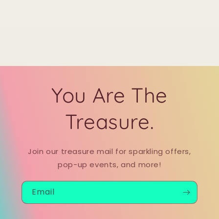
You Are The
Treasure.
Join our treasure mail for sparkling offers,
pop-up events, and more!
Email