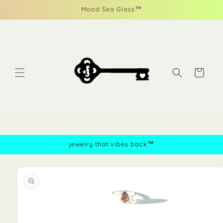
Skip to
Mood Sea Glass™
content
Cart
jewelry that vibes back™
Skip to
product
information