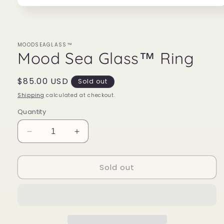
Open
media
1
in
modal
MOODSEAGLASS™
Mood Sea Glass™ Ring
Regular
$85.00 USD
Sold out
price
Shipping
calculated at checkout.
Quantity
Decrease
Increase
quantity
quantity
for
for
Sold out
Mood
Mood
Sea
Sea
Glass™
Glass™
Ring
Ring