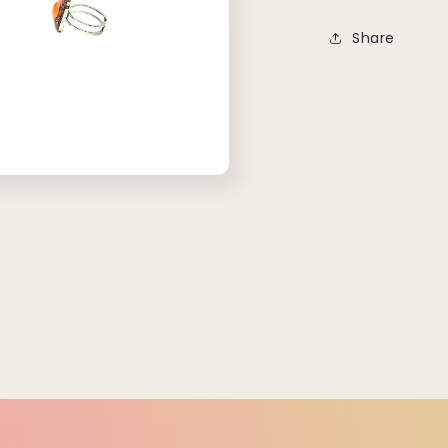
Share