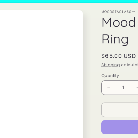
MOODSEAGLASS™
Mood
Ring
Regular
$65.00 USD
price
Shipping
calculat
Quantity
Decrease
quantity
for
Mood
Sea
Glass™
Ring