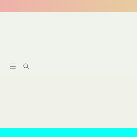
Skip to
content