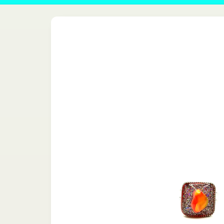
Skip to
product
information