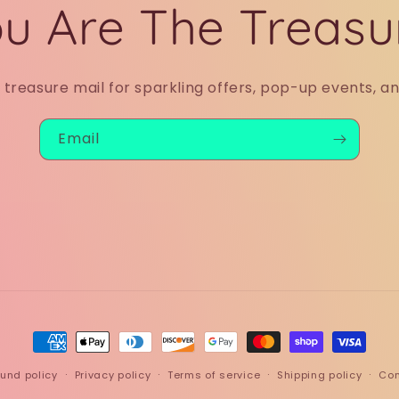
u Are The Treasu
r treasure mail for sparkling offers, pop-up events, a
Email
Payment
methods
und policy
Privacy policy
Terms of service
Shipping policy
Con