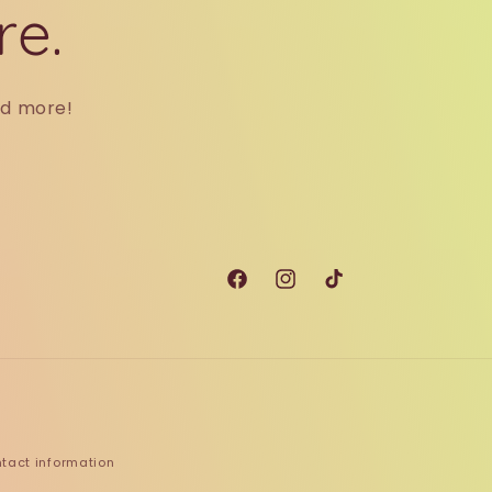
re.
nd more!
Facebook
Instagram
TikTok
tact information