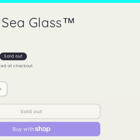
 Sea Glass™
Sold out
ed at checkout.
Increase
quantity
for
Sold out
Mood
Sea
Glass™
Ring