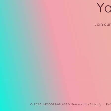
Yo
Join ou
© 2026,
MOODSEAGLASS™
Powered by Shopify
Ref