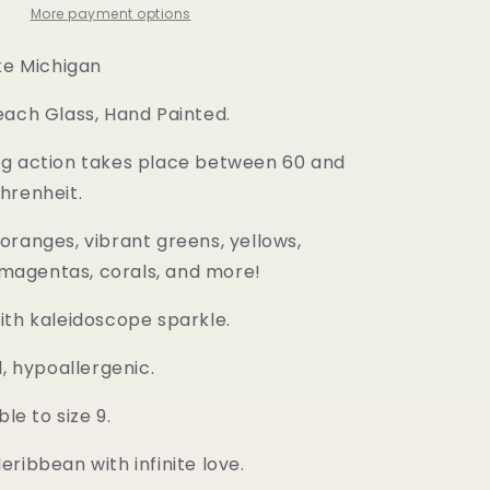
More payment options
ake Michigan
each Glass, Hand Painted.
g action takes place between 60 and
hrenheit.
oranges, vibrant greens, yellows,
, magentas, corals, and more!
ith kaleidoscope sparkle.
l, hypoallergenic.
ble to size 9.
ribbean with infinite love.