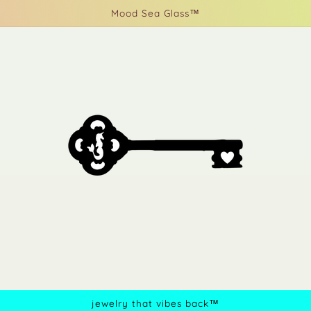
Mood Sea Glass™
jewelry that vibes back™