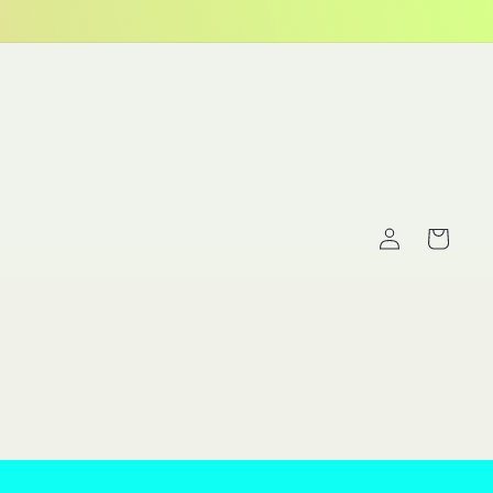
Log
Cart
in