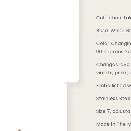
Collection: L
Base: White B
Color Changin
90 degrees Fa
Changes lava 
violets, pinks
Embellished w
Stainless Stee
Size 7, adjusta
Made in The Me