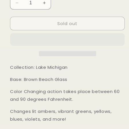
Decrease
Increase
quantity
quantity
for
for
Sold out
Mood
Mood
Sea
Sea
Glass™
Glass™
Ring
Ring
Collection: Lake Michigan
Base: Brown Beach Glass
Color Changing action takes place between 60
and 90 degrees Fahrenheit.
Changes lit ambers, vibrant greens, yellows,
blues, violets, and more!