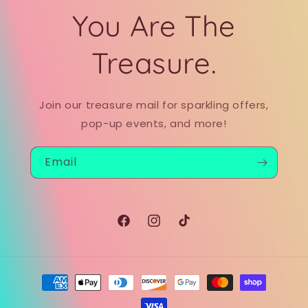
You Are The
Treasure.
Join our treasure mail for sparkling offers,
pop-up events, and more!
Email
Facebook
Instagram
TikTok
Payment
methods