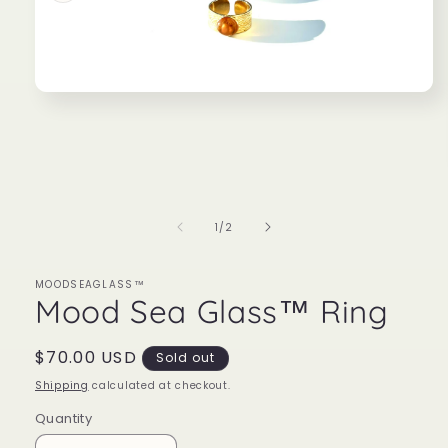
Open
media
1
in
modal
of
1
/
2
MOODSEAGLASS™
Mood Sea Glass™ Ring
Regular
$70.00 USD
Sold out
price
Shipping
calculated at checkout.
Quantity