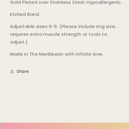
Gold Plated over Stainless Steel. Hypoallergenic.
Etched Band.
Adjustable sizes 6-9. (Please include ring size,
requires extra muscle strength or tools to
adjust.)
Made in The Meribbean with infinite love.
Share