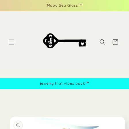
Skip to
Mood Sea Glass™
content
Cart
jewelry that vibes back™
Skip to
product
information