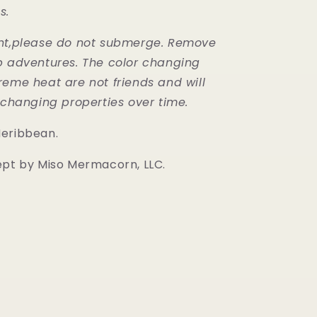
s.
ant,please do not submerge. Remove
b adventures. The color changing
reme heat are not friends and will
r changing properties over time.
Meribbean.
ept by Miso Mermacorn, LLC.