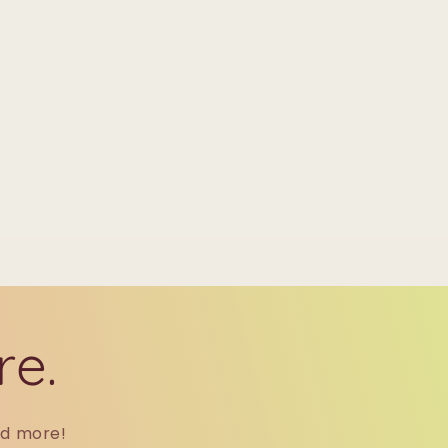
re.
nd more!