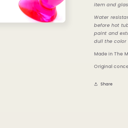
item and glas
Water resist
before hot tu
paint and ext
dull the colo
Made in The 
Original conc
Share