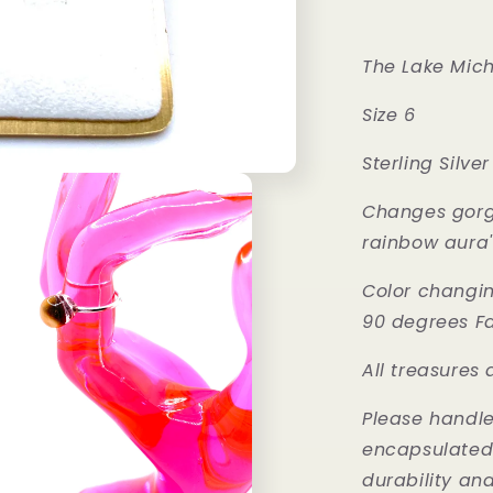
The Lake Mich
Size 6
Sterling Silver
Changes gorge
rainbow aura'
Color changi
90 degrees F
All treasures
Please handle 
encapsulated w
durability an