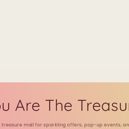
u Are The Treasu
r treasure mail for sparkling offers, pop-up events, a