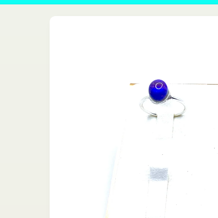
Skip to
product
information