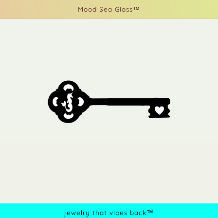
Mood Sea Glass™
jewelry that vibes back™