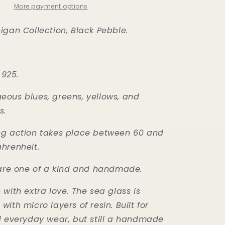
More payment options
igan Collection, Black Pebble.
 925.
ous blues, greens, yellows, and
s.
ng action takes place between 60 and
ahrenheit.
 are one of a kind and handmade.
with extra love. The sea glass is
ith micro layers of resin. Built for
d everyday wear, but still a handmade