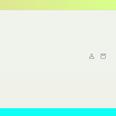
Log
Cart
in