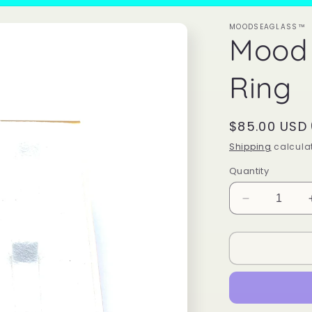
MOODSEAGLASS™
Mood
Ring
Regular
$85.00 USD
price
Shipping
calculat
Quantity
Decrease
quantity
for
Mood
Sea
Glass™
Ring