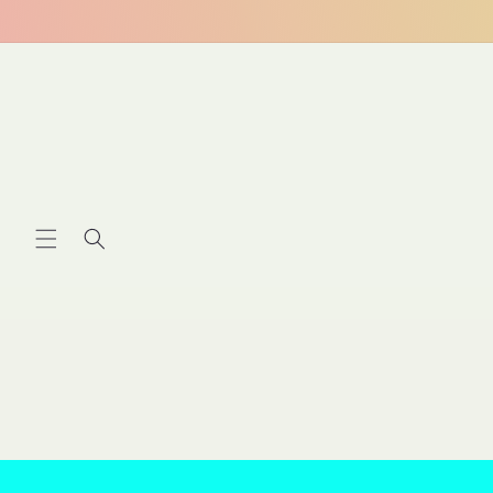
Skip to
content