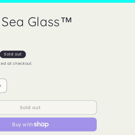
 Sea Glass™
Sold out
ed at checkout.
Increase
quantity
for
Sold out
Mood
Sea
Glass™
Ring