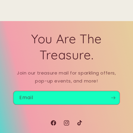
You Are The
Treasure.
Join our treasure mail for sparkling offers,
pop-up events, and more!
Email
Facebook
Instagram
TikTok