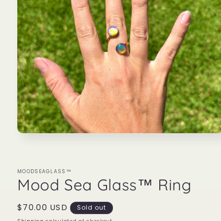
Open
media
1
in
modal
MOODSEAGLASS™
Mood Sea Glass™ Ring
Regular
$70.00 USD
Sold out
price