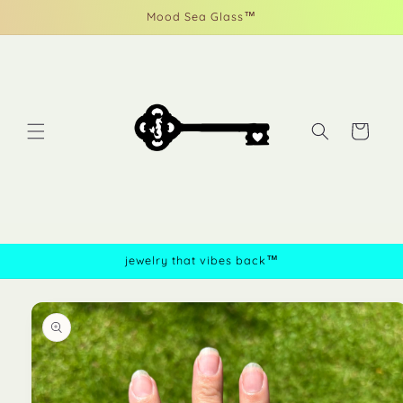
Skip to
Mood Sea Glass™
content
Cart
jewelry that vibes back™
Skip to
product
information