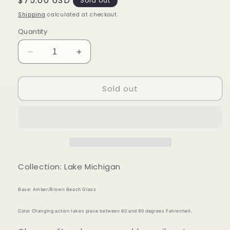
Regular
$75.00 USD
Sold out
price
Shipping
calculated at checkout.
Quantity
Decrease
Increase
quantity
quantity
for
for
Sold out
Mood
Mood
Sea
Sea
Glass™
Glass™
Ring
Ring
Collection: Lake Michigan
Base: Amber/Brown Beach Glass
Color Changing action takes place between 60 and 90 degrees Fahrenheit.