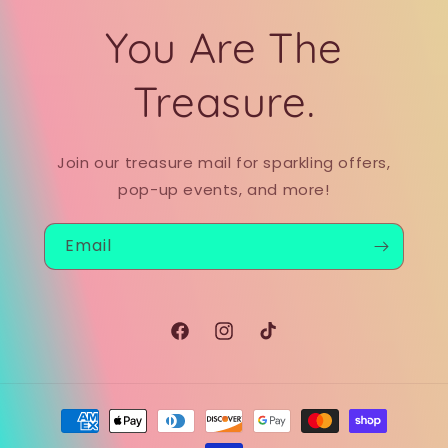
You Are The
Treasure.
Join our treasure mail for sparkling offers,
pop-up events, and more!
Email
Facebook
Instagram
TikTok
Payment
methods