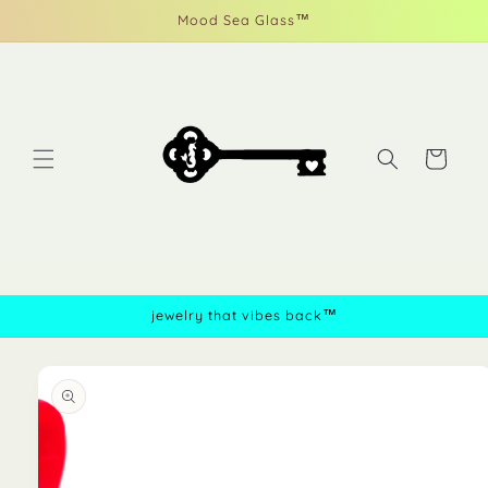
Skip to
Mood Sea Glass™
content
Cart
jewelry that vibes back™
Skip to
product
information