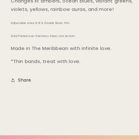
Changes lit ambers, ocean blues, vibrant greens,
violets, yellows, rainbow auras, and more!
Adjustable sizes 6-8.5. Double Band, thin.
Gold Plated over Stainless Steel, non tarnish.
Made in The Meribbean with infinite love.
*Thin bands, treat with love.
Share