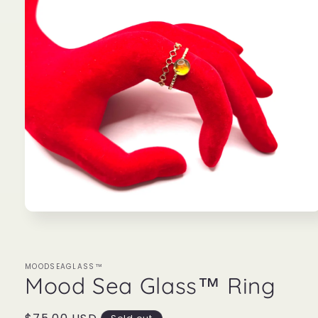
Open
media
1
in
modal
MOODSEAGLASS™
Mood Sea Glass™ Ring