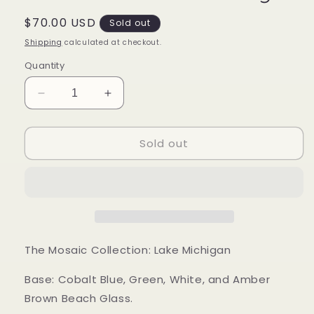
Regular
$70.00 USD
Sold out
price
Shipping
calculated at checkout.
Quantity
Decrease
Increase
quantity
quantity
for
for
Sold out
Mood
Mood
Sea
Sea
Glass™
Glass™
Ring
Ring
The Mosaic Collection: Lake Michigan
Base: Cobalt Blue, Green, White, and Amber
Brown Beach Glass.