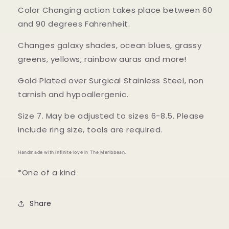
Color Changing action takes place between 60
and 90 degrees Fahrenheit.
Changes galaxy shades, ocean blues, grassy
greens, yellows, rainbow auras and more!
Gold Plated over Surgical Stainless Steel, non
tarnish and hypoallergenic.
Size 7. May be adjusted to sizes 6-8.5. Please
include ring size, tools are required.
Handmade with infinite love in The Meribbean.
*One of a kind
Share