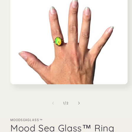
Open
media
1
in
of
1
/
2
modal
MOODSEAGLASS™
Mood Sea Glass™ Ring