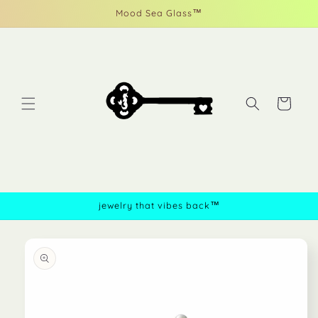
Skip to
Mood Sea Glass™
content
Cart
jewelry that vibes back™
Skip to
product
information