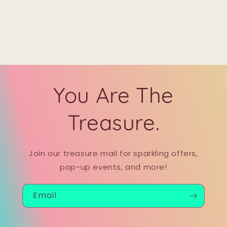
You Are The
Treasure.
Join our treasure mail for sparkling offers,
pop-up events, and more!
Email