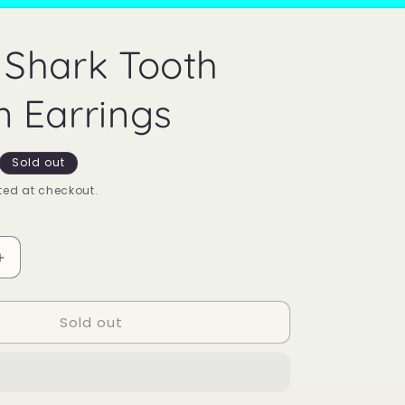
Shark Tooth
 Earrings
Sold out
ed at checkout.
Increase
quantity
for
Sold out
Mood
Shark
Tooth
Charm
Earrings