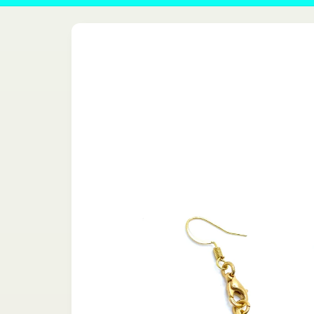
Skip to
product
information