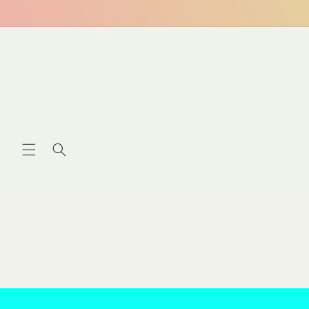
Skip to
content