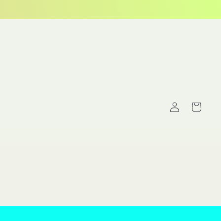
Log
Cart
in