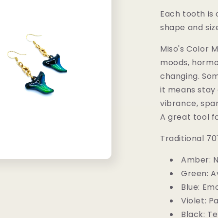
Each tooth is 
shape and siz
Miso's Color 
moods, hormo
changing. So
it means stay 
vibrance, spa
A great tool f
Traditional 7
Amber: N
Green: A
Blue: Emo
Violet: P
Black: T