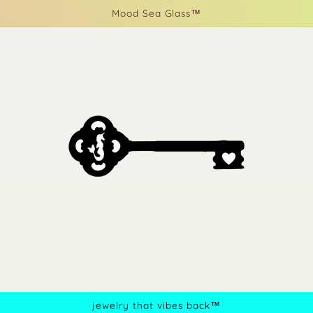
Mood Sea Glass™
jewelry that vibes back™