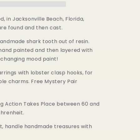
d, in Jacksonville Beach, Florida,
are found and then cast.
andmade shark tooth out of resin.
 hand painted and then layered with
 changing mood paint!
rrings with lobster clasp hooks, for
le charms. Free Mystery Pair
g Action Takes Place between 60 and
hrenheit.
t, handle handmade treasures with