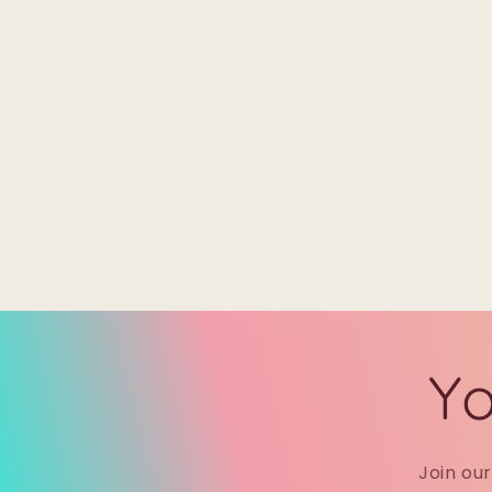
Yo
Join ou