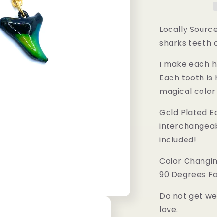
Locally Source
sharks teeth 
I make each h
Each tooth is
magical color
Gold Plated Ea
interchangeab
included!
Color Changin
90 Degrees Fa
Do not get we
love.