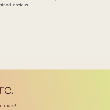
ained, anxious
re.
nd more!