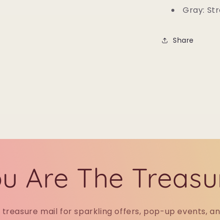
Gray: Str
Share
u Are The Treasu
r treasure mail for sparkling offers, pop-up events, a