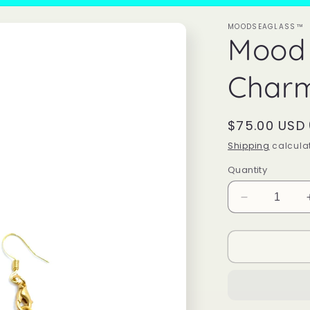
MOODSEAGLASS™
Mood 
Charm
Regular
$75.00 USD
price
Shipping
calculat
Quantity
Decrease
quantity
for
Mood
Shark
Tooth
Charm
Earrings