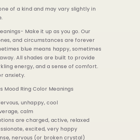
one of a kind and may vary slightly in
e.
Meanings- Make it up as you go. Our
nes, and circumstances are forever
metimes blue means happy, sometimes
away. All shades are built to provide
rkling energy, and a sense of comfort.
or anxiety.
0's Mood Ring Color Meanings
ervous, unhappy, cool
verage, calm
tions are charged, active, relaxed
assionate, excited, very happy
ense, nervous (or broken crystal)