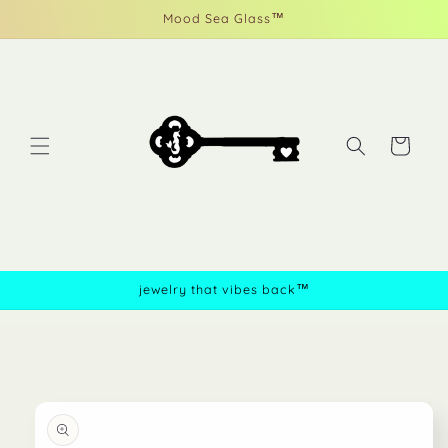
Skip to
Mood Sea Glass™
content
Cart
jewelry that vibes back™
Skip to
product
information