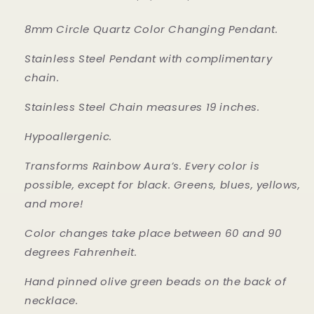
8mm Circle Quartz Color Changing Pendant.
Stainless Steel Pendant with complimentary
chain.
Stainless Steel Chain measures 19 inches.
Hypoallergenic.
Transforms Rainbow Aura’s. Every color is
possible, except for black. Greens, blues, yellows,
and more!
Color changes take place between 60 and 90
degrees Fahrenheit.
Hand pinned olive green beads on the back of
necklace.