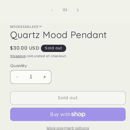
of
1
/
3
MOODSEAGLASS™
Quartz Mood Pendant
Regular
$30.00 USD
Sold out
price
Shipping
calculated at checkout.
Quantity
Decrease
Increase
quantity
quantity
for
for
Sold out
Quartz
Quartz
Mood
Mood
Pendant
Pendant
More payment options