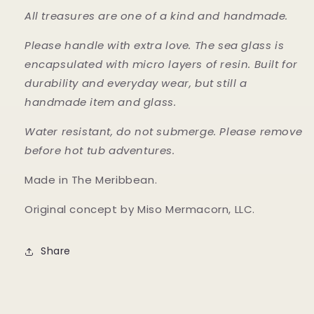
All treasures are one of a kind and handmade.
Please handle with extra love. The sea glass is
encapsulated with micro layers of resin. Built for
durability and everyday wear, but still a
handmade item and glass.
Water resistant, do not submerge. Please remove
before hot tub adventures.
Made in The Meribbean.
Original concept by Miso Mermacorn, LLC.
Share