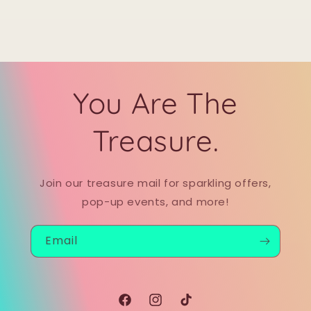
You Are The
Treasure.
Join our treasure mail for sparkling offers,
pop-up events, and more!
Email
Facebook
Instagram
TikTok