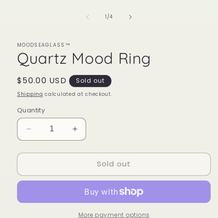
of
1
/
4
MOODSEAGLASS™
Quartz Mood Ring
Regular
$50.00 USD
Sold out
price
Shipping
calculated at checkout.
Quantity
Decrease
Increase
quantity
quantity
for
for
Sold out
Quartz
Quartz
Mood
Mood
Ring
Ring
More payment options