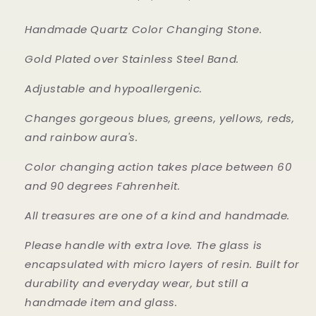
Handmade Quartz Color Changing Stone.
Gold Plated over Stainless Steel Band.
Adjustable and hypoallergenic.
Changes gorgeous blues, greens, yellows, reds,
and rainbow aura's.
Color changing action takes place between 60
and 90 degrees Fahrenheit.
All treasures are one of a kind and handmade.
Please handle with extra love. The glass is
encapsulated with micro layers of resin. Built for
durability and everyday wear, but still a
handmade item and glass.