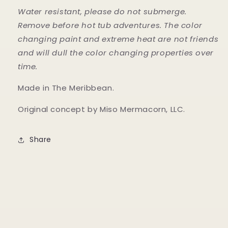
Water resistant, please do not submerge.
Remove before hot tub adventures. The color
changing paint and extreme heat are not friends
and will dull the color changing properties over
time.
Made in The Meribbean.
Original concept by Miso Mermacorn, LLC.
Share