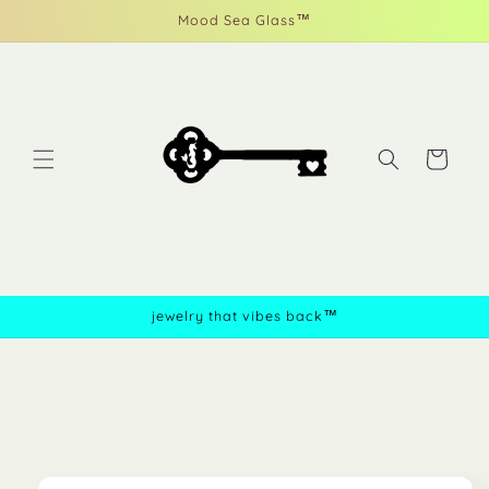
Skip to
Mood Sea Glass™
content
Cart
jewelry that vibes back™
Skip to
product
information