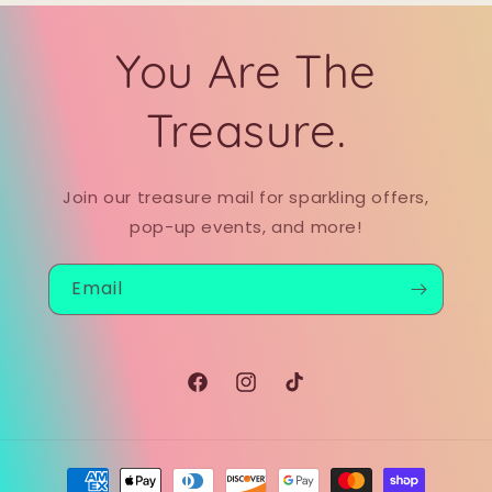
You Are The
Treasure.
Join our treasure mail for sparkling offers,
pop-up events, and more!
Email
Facebook
Instagram
TikTok
Payment