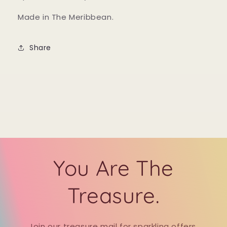
Made in The Meribbean.
Share
You Are The
Treasure.
Join our treasure mail for sparkling offers,