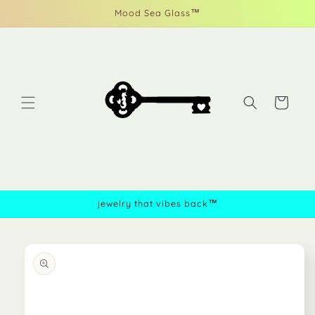
Skip to
Mood Sea Glass™
content
Cart
jewelry that vibes back™
Skip to
product
information