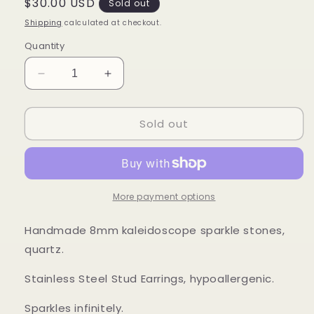
Regular
$30.00 USD
Sold out
price
Shipping
calculated at checkout.
Quantity
Decrease
Increase
quantity
quantity
for
for
Sold out
Sparkle
Sparkle
Studs
Studs
More payment options
Handmade 8mm kaleidoscope sparkle stones,
quartz.
Stainless Steel Stud Earrings, hypoallergenic.
Sparkles infinitely.