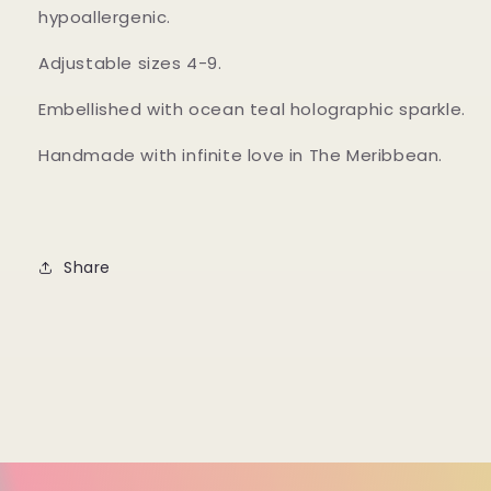
hypoallergenic.
Adjustable sizes 4-9.
Embellished with ocean teal holographic sparkle.
Handmade with infinite love in The Meribbean.
Share