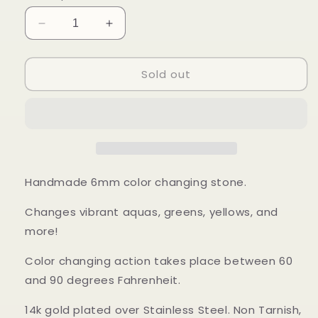
Decrease
Increase
quantity
quantity
for
for
Sold out
Sun
Sun
Mood
Mood
Ring
Ring
Handmade 6mm color changing stone.
Changes vibrant aquas, greens, yellows, and
more!
Color changing action takes place between 60
and 90 degrees Fahrenheit.
14k gold plated over Stainless Steel. Non Tarnish,