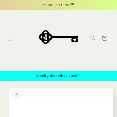
Skip to
Mood Sea Glass™
content
Cart
jewelry that vibes back™
Skip to
product
information