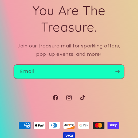
You Are The
Treasure.
Join our treasure mail for sparkling offers,
pop-up events, and more!
Email
Facebook
Instagram
TikTok
Payment
methods