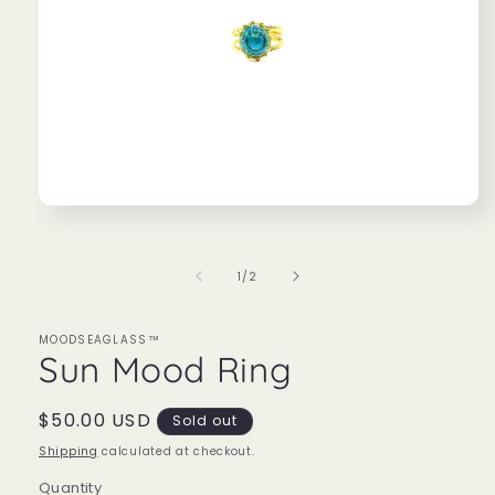
Open
media
1
in
of
1
/
2
modal
MOODSEAGLASS™
Sun Mood Ring
Regular
$50.00 USD
Sold out
price
Shipping
calculated at checkout.
Quantity